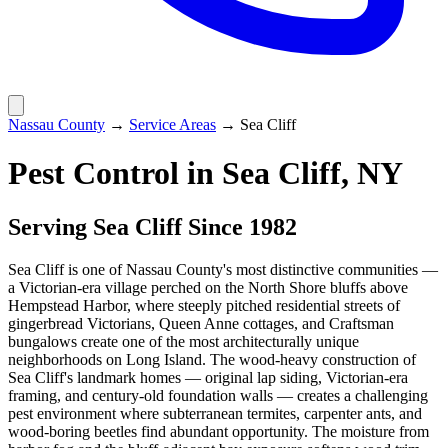
Nassau County
→
Service Areas
→
Sea Cliff
Pest Control in
Sea Cliff
, NY
Serving
Sea Cliff
Since 1982
Sea Cliff is one of Nassau County's most distinctive communities —
a Victorian-era village perched on the North Shore bluffs above
Hempstead Harbor, where steeply pitched residential streets of
gingerbread Victorians, Queen Anne cottages, and Craftsman
bungalows create one of the most architecturally unique
neighborhoods on Long Island. The wood-heavy construction of
Sea Cliff's landmark homes — original lap siding, Victorian-era
framing, and century-old foundation walls — creates a challenging
pest environment where subterranean termites, carpenter ants, and
wood-boring beetles find abundant opportunity. The moisture from