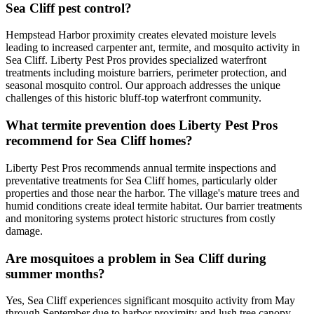
Sea Cliff pest control?
Hempstead Harbor proximity creates elevated moisture levels
leading to increased carpenter ant, termite, and mosquito activity in
Sea Cliff. Liberty Pest Pros provides specialized waterfront
treatments including moisture barriers, perimeter protection, and
seasonal mosquito control. Our approach addresses the unique
challenges of this historic bluff-top waterfront community.
What termite prevention does Liberty Pest Pros
recommend for Sea Cliff homes?
Liberty Pest Pros recommends annual termite inspections and
preventative treatments for Sea Cliff homes, particularly older
properties and those near the harbor. The village's mature trees and
humid conditions create ideal termite habitat. Our barrier treatments
and monitoring systems protect historic structures from costly
damage.
Are mosquitoes a problem in Sea Cliff during
summer months?
Yes, Sea Cliff experiences significant mosquito activity from May
through September due to harbor proximity and lush tree canopy.