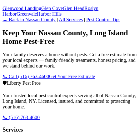
Glenwood Landing
Glen Cove
Glen Head
Roslyn
Harbor
Greenvale
Harbor Hills
← Back to
Nassau County
|
All Services
|
Pest Control Tips
Keep Your Nassau County, Long Island
Home Pest-Free
Your family deserves a home without pests. Get a free estimate from
your local experts — family-friendly treatments, honest pricing, and
we stand behind our work.
📞 Call
(516) 763-4600
Get Your Free Estimate
🛡️
Liberty Pest Pros
Your trusted local pest control experts serving all of
Nassau County,
Long Island
,
NY
. Licensed, insured, and committed to protecting
your home.
📞
(516) 763-4600
Services