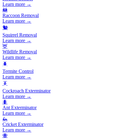
Learn more →
🦝
Raccoon Removal
Learn more →
🐿️
Squirrel Removal
Learn more →
🦌
Wildlife Removal
Learn more →
🪲
Termite Control
Learn more →
🪳
Cockroach Exterminator
Learn more →
🐜
Ant Exterminator
Learn more →
🦗
Cricket Exterminator
Learn more →
🐝