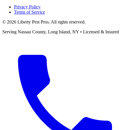
Privacy Policy
Terms of Service
©
2026
Liberty Pest Pros
. All rights reserved.
Serving
Nassau County, Long Island
,
NY
• Licensed & Insured