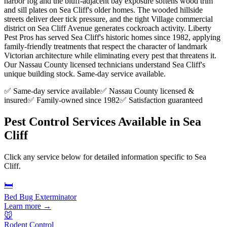
harbor fog and the bluff-adjacent bay exposure softens wood trim
and sill plates on Sea Cliff's older homes. The wooded hillside
streets deliver deer tick pressure, and the tight Village commercial
district on Sea Cliff Avenue generates cockroach activity. Liberty
Pest Pros has served Sea Cliff's historic homes since 1982, applying
family-friendly treatments that respect the character of landmark
Victorian architecture while eliminating every pest that threatens it.
Our Nassau County licensed technicians understand Sea Cliff's
unique building stock. Same-day service available.
✅ Same-day service available
✅ Nassau County licensed &
insured
✅ Family-owned since 1982
✅ Satisfaction guaranteed
Pest Control Services Available in
Sea
Cliff
Click any service below for detailed information specific to
Sea
Cliff
.
🛏️
Bed Bug Exterminator
Learn more →
🐭
Rodent Control