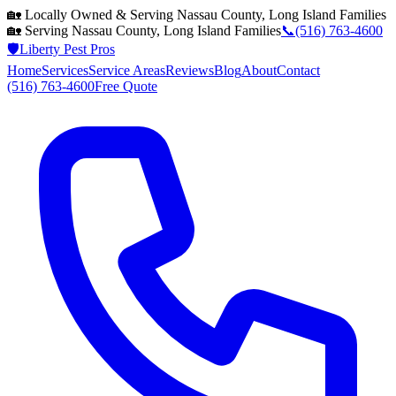
🏡 Locally Owned & Serving
Nassau County, Long Island
Families
🏡 Serving
Nassau County, Long Island
Families
📞
(516) 763-4600
🛡️
Liberty Pest Pros
Home
Services
Service Areas
Reviews
Blog
About
Contact
(516) 763-4600
Free Quote