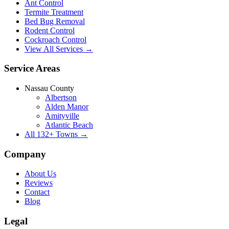
Ant Control
Termite Treatment
Bed Bug Removal
Rodent Control
Cockroach Control
View All Services →
Service Areas
Nassau County
Albertson
Alden Manor
Amityville
Atlantic Beach
All
132
+ Towns →
Company
About Us
Reviews
Contact
Blog
Legal