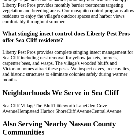
Liberty Pest Pros provides monthly barrier treatments targeting
vegetation and breeding areas. Our mosquito control programs allow
residents to enjoy the village's outdoor spaces and harbor views
comfortably throughout summer.
What stinging insect control does Liberty Pest Pros
offer Sea Cliff residents?
Liberty Pest Pros provides complete stinging insect management for
Sea Cliff including nest removal for yellow jackets, hornets,
carpenter bees, and wasps. The village's wooded bluffs and
Victorian homes attract these pests. We inspect eaves, tree cavities,
and historic structures to eliminate colonies safely during warmer
months.
Neighborhoods We Serve in
Sea Cliff
Sea Cliff Village
The Bluff
Littleworth Lane
Glen Cove
Avenue
Hempstead Harbor Shore
Cliff Avenue
Central Avenue
Also Serving Nearby Nassau County
Communities