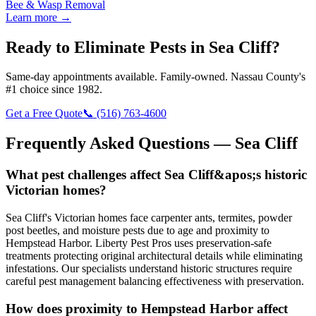
Bee & Wasp Removal
Learn more →
Ready to Eliminate Pests in
Sea Cliff
?
Same-day appointments available. Family-owned. Nassau County's
#1 choice since 1982.
Get a Free Quote
📞
(516) 763-4600
Frequently Asked Questions —
Sea Cliff
What pest challenges affect Sea Cliff&apos;s historic
Victorian homes?
Sea Cliff's Victorian homes face carpenter ants, termites, powder
post beetles, and moisture pests due to age and proximity to
Hempstead Harbor. Liberty Pest Pros uses preservation-safe
treatments protecting original architectural details while eliminating
infestations. Our specialists understand historic structures require
careful pest management balancing effectiveness with preservation.
How does proximity to Hempstead Harbor affect