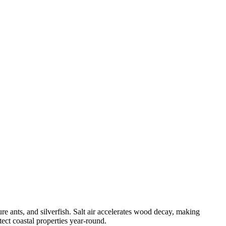
e ants, and silverfish. Salt air accelerates wood decay, making
ect coastal properties year-round.