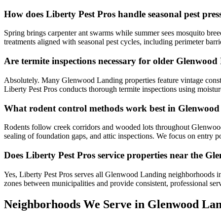
How does Liberty Pest Pros handle seasonal pest pr
Spring brings carpenter ant swarms while summer sees mosquito breedi
treatments aligned with seasonal pest cycles, including perimeter ba
Are termite inspections necessary for older Glenwoo
Absolutely. Many Glenwood Landing properties feature vintage constru
Liberty Pest Pros conducts thorough termite inspections using moistu
What rodent control methods work best in Glenwoo
Rodents follow creek corridors and wooded lots throughout Glenwood 
sealing of foundation gaps, and attic inspections. We focus on entry p
Does Liberty Pest Pros service properties near the G
Yes, Liberty Pest Pros serves all Glenwood Landing neighborhoods in
zones between municipalities and provide consistent, professional ser
Neighborhoods We Serve in
Glenwood Lan