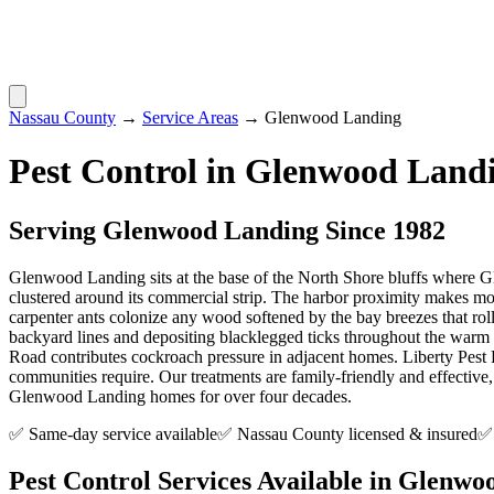
Nassau County
→
Service Areas
→
Glenwood Landing
Pest Control in
Glenwood Land
Serving
Glenwood Landing
Since 1982
Glenwood Landing sits at the base of the North Shore bluffs where G
clustered around its commercial strip. The harbor proximity makes moi
carpenter ants colonize any wood softened by the bay breezes that rol
backyard lines and depositing blacklegged ticks throughout the warm 
Road contributes cockroach pressure in adjacent homes. Liberty Pes
communities require. Our treatments are family-friendly and effective
Glenwood Landing homes for over four decades.
✅ Same-day service available
✅ Nassau County licensed & insured
✅ 
Pest Control Services Available in
Glenwoo