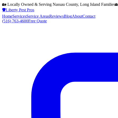
🏡 Locally Owned & Serving
Nassau County, Long Island
Families

🛡️
Liberty Pest Pros
Home
Services
Service Areas
Reviews
Blog
About
Contact
(516) 763-4600
Free Quote