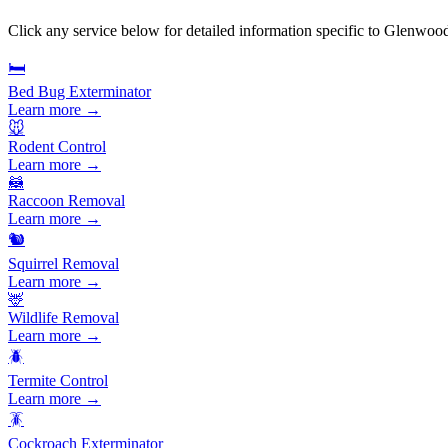
Click any service below for detailed information specific to
Glenwood
🛏️
Bed Bug Exterminator
Learn more →
🐭
Rodent Control
Learn more →
🦝
Raccoon Removal
Learn more →
🐿️
Squirrel Removal
Learn more →
🦌
Wildlife Removal
Learn more →
🪲
Termite Control
Learn more →
🪳
Cockroach Exterminator