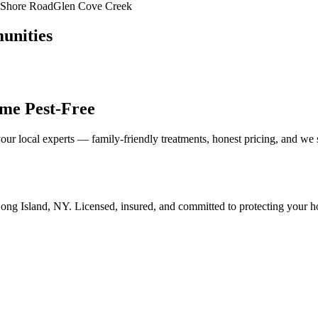
Shore Road
Glen Cove Creek
unities
me Pest-Free
our local experts — family-friendly treatments, honest pricing, and we
ong Island
,
NY
. Licensed, insured, and committed to protecting your 