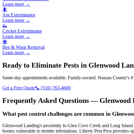
Learn more →
🐜
Ant Exterminator
Learn more →
🦗
Cricket Exterminator
Learn more →
🐝
Bee & Wasp Removal
Learn more →
Ready to Eliminate Pests in
Glenwood Lan
Same-day appointments available. Family-owned. Nassau County's #1
Get a Free Quote
📞
(516) 763-4600
Frequently Asked Questions —
Glenwood 
What pest control challenges are common in Glenwoo
Glenwood Landing's proximity to Glen Cove Creek and Long Island Sound
homes vulnerable to termite infestations. Liberty Pest Pros provides s