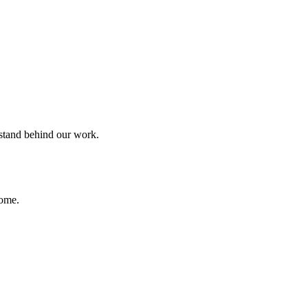
 stand behind our work.
home.