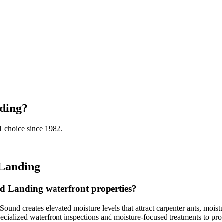
ding
?
 choice since 1982.
Landing
d Landing waterfront properties?
 creates elevated moisture levels that attract carpenter ants, moistur
pecialized waterfront inspections and moisture-focused treatments to prot