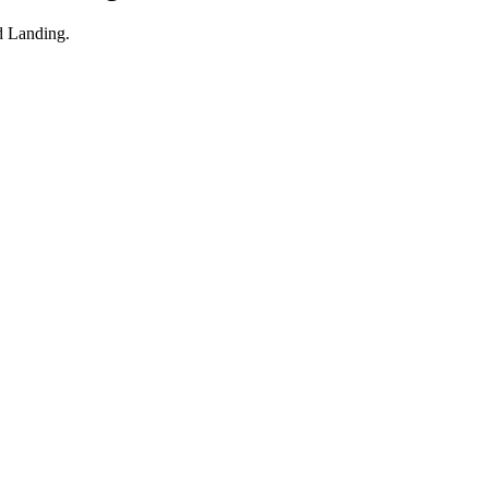
 Landing
.