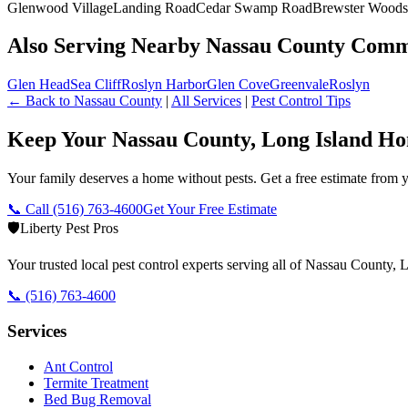
Glenwood Village
Landing Road
Cedar Swamp Road
Brewster Woods
Also Serving Nearby Nassau County Comm
Glen Head
Sea Cliff
Roslyn Harbor
Glen Cove
Greenvale
Roslyn
← Back to
Nassau County
|
All Services
|
Pest Control Tips
Keep Your Nassau County, Long Island Ho
Your family deserves a home without pests. Get a free estimate from y
📞 Call
(516) 763-4600
Get Your Free Estimate
🛡️
Liberty Pest Pros
Your trusted local pest control experts serving all of
Nassau County, L
📞
(516) 763-4600
Services
Ant Control
Termite Treatment
Bed Bug Removal