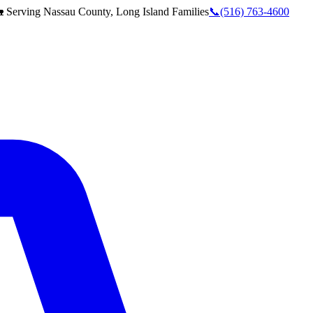
 Serving
Nassau County, Long Island
Families
📞
(516) 763-4600