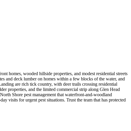
t homes, wooded hillside properties, and modest residential streets
lates and deck lumber on homes within a few blocks of the water, and
ing are rich tick country, with deer trails crossing residential
lder properties, and the limited commercial strip along Glen Head
d North Shore pest management that waterfront-and-woodland
 visits for urgent pest situations. Trust the team that has protected