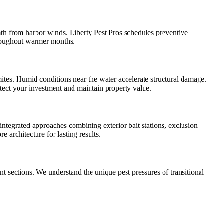
mth from harbor winds. Liberty Pest Pros schedules preventive
throughout warmer months.
tes. Humid conditions near the water accelerate structural damage.
tect your investment and maintain property value.
tegrated approaches combining exterior bait stations, exclusion
 architecture for lasting results.
sections. We understand the unique pest pressures of transitional