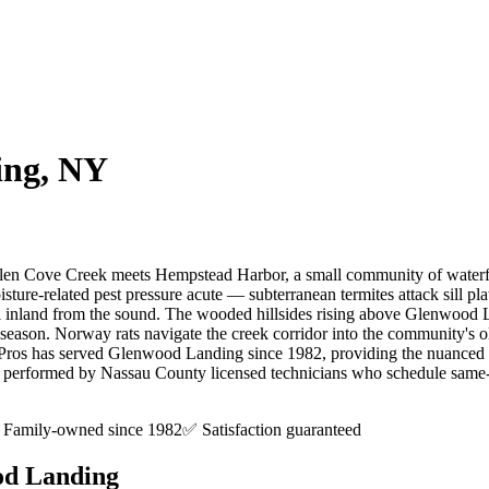
ing
, NY
len Cove Creek meets Hempstead Harbor, a small community of waterfron
sture-related pest pressure acute — subterranean termites attack sill p
l inland from the sound. The wooded hillsides rising above Glenwood Land
season. Norway rats navigate the creek corridor into the community's o
t Pros has served Glenwood Landing since 1982, providing the nuance
, performed by Nassau County licensed technicians who schedule same-day
Family-owned since 1982
✅ Satisfaction guaranteed
d Landing