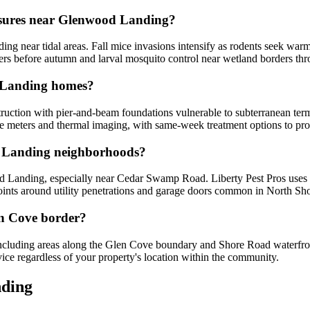
essures near Glenwood Landing?
ng near tidal areas. Fall mice invasions intensify as rodents seek war
rriers before autumn and larval mosquito control near wetland borders 
d Landing homes?
ction with pier-and-beam foundations vulnerable to subterranean termi
re meters and thermal imaging, with same-week treatment options to pro
d Landing neighborhoods?
Landing, especially near Cedar Swamp Road. Liberty Pest Pros uses in
oints around utility penetrations and garage doors common in North Shore
len Cove border?
cluding areas along the Glen Cove boundary and Shore Road waterfront 
vice regardless of your property's location within the community.
ding