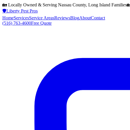
🏡 Locally Owned & Serving
Nassau County, Long Island
Families

🛡️
Liberty Pest Pros
Home
Services
Service Areas
Reviews
Blog
About
Contact
(516) 763-4600
Free Quote