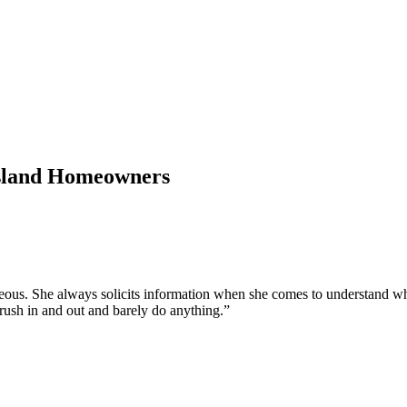
Island Homeowners
urteous. She always solicits information when she comes to understand w
t rush in and out and barely do anything.
”