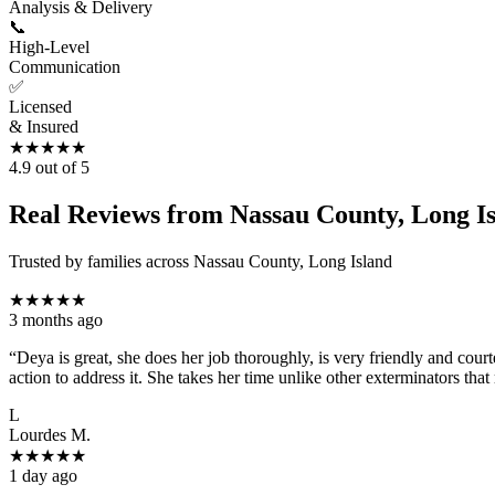
Analysis & Delivery
📞
High-Level
Communication
✅
Licensed
& Insured
★
★
★
★
★
4.9
out of 5
Real Reviews from Nassau County, Long 
Trusted by families across Nassau County, Long Island
★
★
★
★
★
3 months ago
“
Deya is great, she does her job thoroughly, is very friendly and co
action to address it. She takes her time unlike other exterminators tha
L
Lourdes M.
★
★
★
★
★
1 day ago