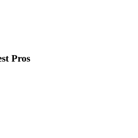
st Pros