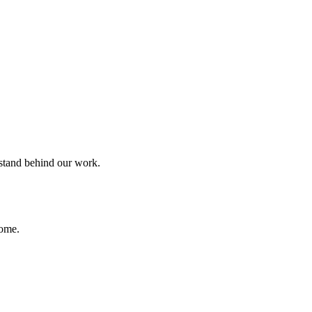
 stand behind our work.
home.