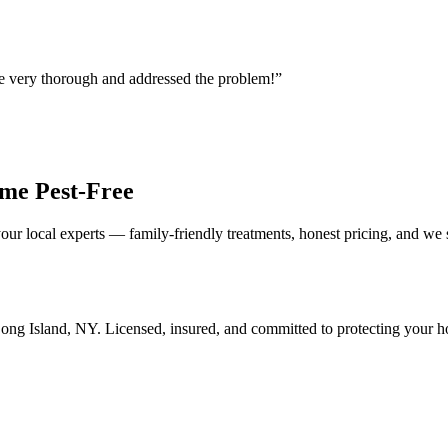
re very thorough and addressed the problem!
”
me Pest-Free
our local experts — family-friendly treatments, honest pricing, and we
ong Island
,
NY
. Licensed, insured, and committed to protecting your 