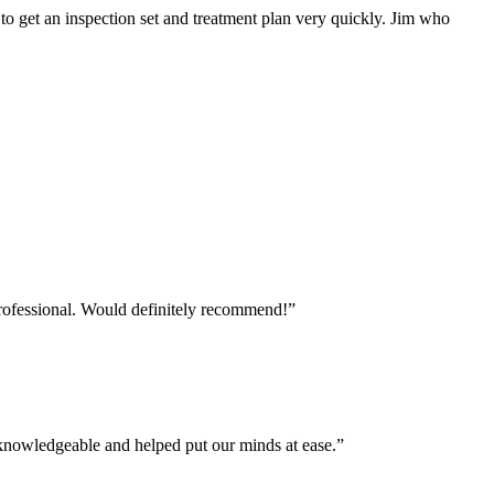
o get an inspection set and treatment plan very quickly. Jim who
professional. Would definitely recommend!
”
 knowledgeable and helped put our minds at ease.
”