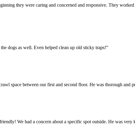
eginning they were caring and concerned and responsive. They worked t
 the dogs as well. Even helped clean up old sticky traps!
”
 crawl space between our first and second floor. He was thorough and 
friendly! We had a concern about a specific spot outside. He was very