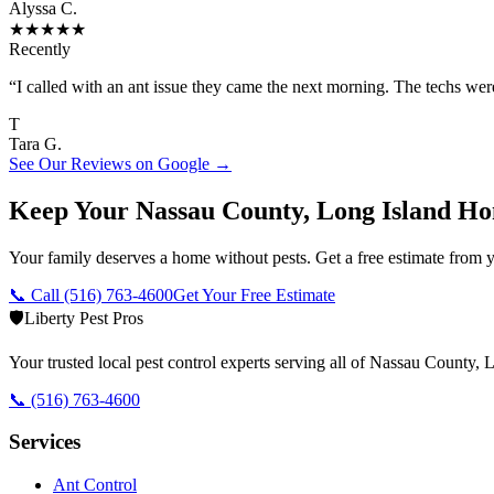
Alyssa C.
★
★
★
★
★
Recently
“
I called with an ant issue they came the next morning. The techs we
T
Tara G.
See Our Reviews on Google →
Keep Your Nassau County, Long Island Ho
Your family deserves a home without pests. Get a free estimate from y
📞 Call
(516) 763-4600
Get Your Free Estimate
🛡️
Liberty Pest Pros
Your trusted local pest control experts serving all of
Nassau County, L
📞
(516) 763-4600
Services
Ant Control