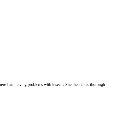
here I am having problems with insects. She then takes thorough