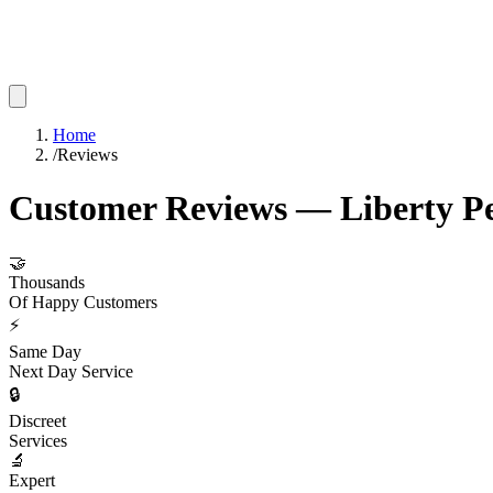
Home
/
Reviews
Customer Reviews — Liberty Pe
🤝
Thousands
Of Happy Customers
⚡
Same Day
Next Day Service
🔒
Discreet
Services
🔬
Expert