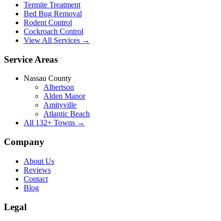
Termite Treatment
Bed Bug Removal
Rodent Control
Cockroach Control
View All Services →
Service Areas
Nassau County
Albertson
Alden Manor
Amityville
Atlantic Beach
All
132
+ Towns →
Company
About Us
Reviews
Contact
Blog
Legal