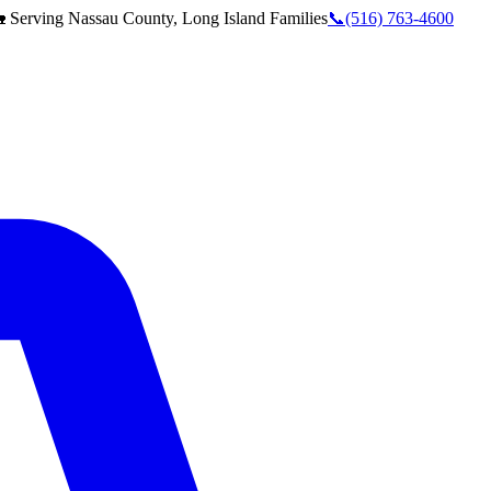
 Serving
Nassau County, Long Island
Families
📞
(516) 763-4600