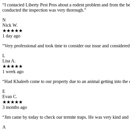
“
I contacted Liberty Pest Pros about a rodent problem and from the b
conducted the inspection was very thorough.
”
N
Nick W.
★
★
★
★
★
1 day ago
“
Very professional and took time to consider our issue and considered
L
Lisa A.
★
★
★
★
★
1 week ago
“
Had Khaleeb come to our property due to an animal getting into the
E
Evan C.
★
★
★
★
★
3 months ago
“
Jim came by today to check our termite traps. He was very kind and 
A