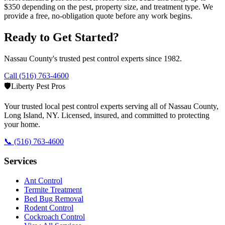
$350 depending on the pest, property size, and treatment type. We
provide a free, no-obligation quote before any work begins.
Ready to Get Started?
Nassau County's trusted pest control experts since 1982.
Call (516) 763-4600
🛡️
Liberty Pest Pros
Your trusted local pest control experts serving all of
Nassau County,
Long Island
,
NY
. Licensed, insured, and committed to protecting
your home.
📞
(516) 763-4600
Services
Ant Control
Termite Treatment
Bed Bug Removal
Rodent Control
Cockroach Control