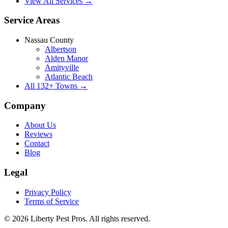
View All Services →
Service Areas
Nassau County
Albertson
Alden Manor
Amityville
Atlantic Beach
All
132
+ Towns →
Company
About Us
Reviews
Contact
Blog
Legal
Privacy Policy
Terms of Service
©
2026
Liberty Pest Pros
. All rights reserved.