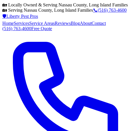
🏡 Locally Owned & Serving
Nassau County, Long Island
Families
🏡 Serving
Nassau County, Long Island
Families
📞
(516) 763-4600
🛡️
Liberty Pest Pros
Home
Services
Service Areas
Reviews
Blog
About
Contact
(516) 763-4600
Free Quote