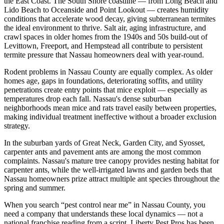
the East Coast. The South Shore coastline — from Long Beach and
Lido Beach to Oceanside and Point Lookout — creates humidity
conditions that accelerate wood decay, giving subterranean termites
the ideal environment to thrive. Salt air, aging infrastructure, and
crawl spaces in older homes from the 1940s and 50s build-out of
Levittown, Freeport, and Hempstead all contribute to persistent
termite pressure that Nassau homeowners deal with year-round.
Rodent problems in Nassau County are equally complex. As older
homes age, gaps in foundations, deteriorating soffits, and utility
penetrations create entry points that mice exploit — especially as
temperatures drop each fall. Nassau's dense suburban
neighborhoods mean mice and rats travel easily between properties,
making individual treatment ineffective without a broader exclusion
strategy.
In the suburban yards of Great Neck, Garden City, and Syosset,
carpenter ants and pavement ants are among the most common
complaints. Nassau's mature tree canopy provides nesting habitat for
carpenter ants, while the well-irrigated lawns and garden beds that
Nassau homeowners prize attract multiple ant species throughout the
spring and summer.
When you search “pest control near me” in Nassau County, you
need a company that understands these local dynamics — not a
national franchise reading from a script. Liberty Pest Pros has been