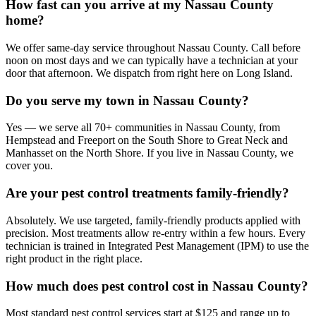
How fast can you arrive at my Nassau County
home?
We offer same-day service throughout Nassau County. Call before
noon on most days and we can typically have a technician at your
door that afternoon. We dispatch from right here on Long Island.
Do you serve my town in Nassau County?
Yes — we serve all 70+ communities in Nassau County, from
Hempstead and Freeport on the South Shore to Great Neck and
Manhasset on the North Shore. If you live in Nassau County, we
cover you.
Are your pest control treatments family-friendly?
Absolutely. We use targeted, family-friendly products applied with
precision. Most treatments allow re-entry within a few hours. Every
technician is trained in Integrated Pest Management (IPM) to use the
right product in the right place.
How much does pest control cost in Nassau County?
Most standard pest control services start at $125 and range up to