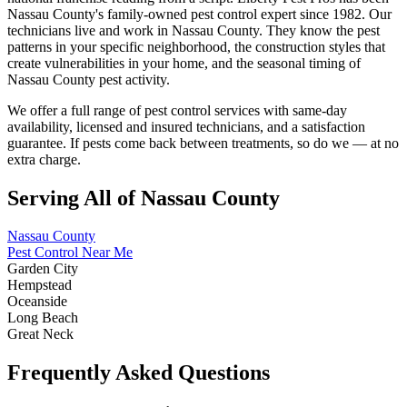
Nassau County's family-owned pest control expert since 1982. Our
technicians live and work in Nassau County. They know the pest
patterns in your specific neighborhood, the construction styles that
create vulnerabilities in your home, and the seasonal timing of
Nassau County pest activity.
We offer a full range of pest control services with same-day
availability, licensed and insured technicians, and a satisfaction
guarantee. If pests come back between treatments, so do we — at no
extra charge.
Serving All of Nassau County
Nassau County
Pest Control Near Me
Garden City
Hempstead
Oceanside
Long Beach
Great Neck
Frequently Asked Questions