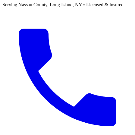
Serving
Nassau County, Long Island
,
NY
• Licensed & Insured