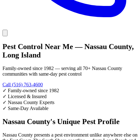
Pest Control Near Me — Nassau County,
Long Island
Family-owned since 1982 — serving all 70+ Nassau County
communities with same-day pest control
Call (516) 763-4600
✓
Family-owned since 1982
✓
Licensed & Insured
✓
Nassau County Experts
✓
Same-Day Available
Nassau County's Unique Pest Profile
Nassau County presents a pest environment unlike anywhere else on