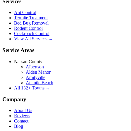
Services
Ant Control
Termite Treatment
Bed Bug Removal
Rodent Control
Cockroach Control
View All Services →
Service Areas
Nassau County
Albertson
Alden Manor
Amityville
Atlantic Beach
All
132
+ Towns →
Company
About Us
Reviews
Contact
Blog