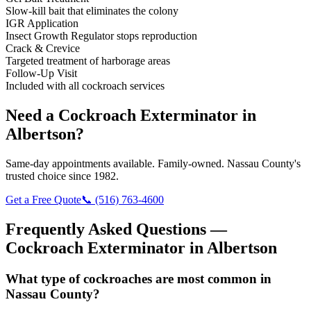
Slow-kill bait that eliminates the colony
IGR Application
Insect Growth Regulator stops reproduction
Crack & Crevice
Targeted treatment of harborage areas
Follow-Up Visit
Included with all cockroach services
Need a
Cockroach Exterminator
in
Albertson
?
Same-day appointments available. Family-owned. Nassau County's
trusted choice since 1982.
Get a Free Quote
📞
(516) 763-4600
Frequently Asked Questions —
Cockroach Exterminator
in
Albertson
What type of cockroaches are most common in
Nassau County?