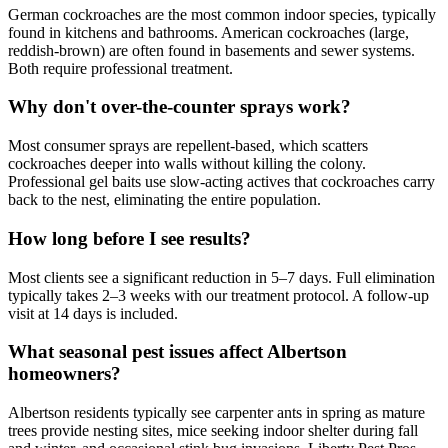
German cockroaches are the most common indoor species, typically
found in kitchens and bathrooms. American cockroaches (large,
reddish-brown) are often found in basements and sewer systems.
Both require professional treatment.
Why don't over-the-counter sprays work?
Most consumer sprays are repellent-based, which scatters
cockroaches deeper into walls without killing the colony.
Professional gel baits use slow-acting actives that cockroaches carry
back to the nest, eliminating the entire population.
How long before I see results?
Most clients see a significant reduction in 5–7 days. Full elimination
typically takes 2–3 weeks with our treatment protocol. A follow-up
visit at 14 days is included.
What seasonal pest issues affect Albertson
homeowners?
Albertson residents typically see carpenter ants in spring as mature
trees provide nesting sites, mice seeking indoor shelter during fall