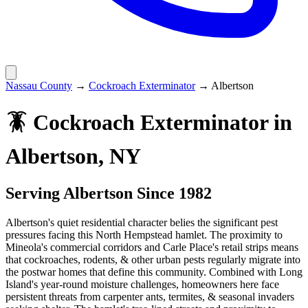
Nassau County
→
Cockroach Exterminator
→
Albertson
🪳
Cockroach Exterminator
in
Albertson
, NY
Serving
Albertson
Since 1982
Albertson's quiet residential character belies the significant pest
pressures facing this North Hempstead hamlet. The proximity to
Mineola's commercial corridors and Carle Place's retail strips means
that cockroaches, rodents, & other urban pests regularly migrate into
the postwar homes that define this community. Combined with Long
Island's year-round moisture challenges, homeowners here face
persistent threats from carpenter ants, termites, & seasonal invaders