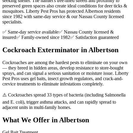
seeking shelter. The hamlet's tree-lined streets and proximity to
preserved green spaces also create ideal conditions for deer ticks &
mosquitoes. Liberty Pest Pros has protected Albertson residents
since 1982 with same-day service & our Nassau County licensed
specialists.
✅ Same-day service available
✅ Nassau County licensed &
insured
✅ Family-owned since 1982
✅ Satisfaction guaranteed
Cockroach Exterminator
in
Albertson
Cockroaches are among the hardest pests to eliminate on your own
— they breed in hidden areas, develop resistance to store-bought
sprays, and can signal a serious sanitation or moisture issue. Liberty
Pest Pros uses gel baits, insect growth regulators, and crack-and-
crevice treatments to eliminate infestations completely.
⚠️
Cockroaches spread 33 types of bacteria (including Salmonella
and E. coli), trigger asthma attacks, and can rapidly spread to
adjacent units in multi-family homes.
What We Offer in
Albertson
Gel Bait Treatment