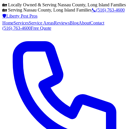
🏡 Locally Owned & Serving
Nassau County, Long Island
Families
🏡 Serving
Nassau County, Long Island
Families
📞
(516) 763-4600
🛡️
Liberty Pest Pros
Home
Services
Service Areas
Reviews
Blog
About
Contact
(516) 763-4600
Free Quote