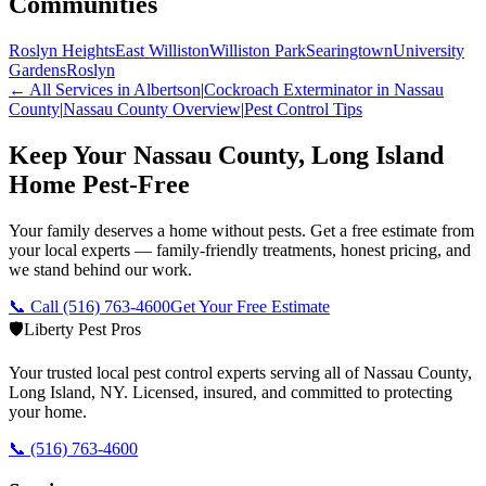
Communities
Roslyn Heights
East Williston
Williston Park
Searingtown
University
Gardens
Roslyn
← All Services in
Albertson
|
Cockroach Exterminator
in Nassau
County
|
Nassau County
Overview
|
Pest Control Tips
Keep Your Nassau County, Long Island
Home Pest-Free
Your family deserves a home without pests. Get a free estimate from
your local experts — family-friendly treatments, honest pricing, and
we stand behind our work.
📞 Call
(516) 763-4600
Get Your Free Estimate
🛡️
Liberty Pest Pros
Your trusted local pest control experts serving all of
Nassau County,
Long Island
,
NY
. Licensed, insured, and committed to protecting
your home.
📞
(516) 763-4600