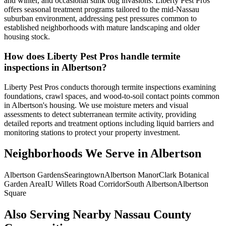
and winter, and occasional stink bug invasions. Liberty Pest Pros
offers seasonal treatment programs tailored to the mid-Nassau
suburban environment, addressing pest pressures common to
established neighborhoods with mature landscaping and older
housing stock.
How does Liberty Pest Pros handle termite
inspections in Albertson?
Liberty Pest Pros conducts thorough termite inspections examining
foundations, crawl spaces, and wood-to-soil contact points common
in Albertson's housing. We use moisture meters and visual
assessments to detect subterranean termite activity, providing
detailed reports and treatment options including liquid barriers and
monitoring stations to protect your property investment.
Neighborhoods We Serve in
Albertson
Albertson Gardens
Searingtown
Albertson Manor
Clark Botanical
Garden Area
IU Willets Road Corridor
South Albertson
Albertson
Square
Also Serving Nearby Nassau County