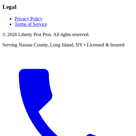
Legal
Privacy Policy
Terms of Service
©
2026
Liberty Pest Pros
. All rights reserved.
Serving
Nassau County, Long Island
,
NY
• Licensed & Insured