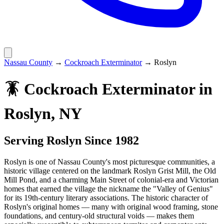
Nassau County
→
Cockroach Exterminator
→
Roslyn
🪳
Cockroach Exterminator
in
Roslyn
, NY
Serving
Roslyn
Since 1982
Roslyn is one of Nassau County's most picturesque communities, a
historic village centered on the landmark Roslyn Grist Mill, the Old
Mill Pond, and a charming Main Street of colonial-era and Victorian
homes that earned the village the nickname the "Valley of Genius"
for its 19th-century literary associations. The historic character of
Roslyn's original homes — many with original wood framing, stone
foundations, and century-old structural voids — makes them