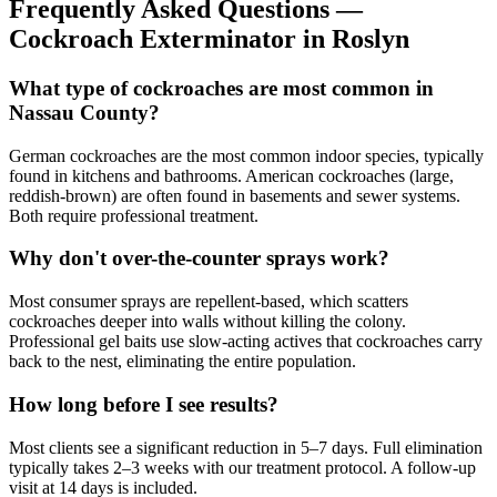
Frequently Asked Questions —
Cockroach Exterminator
in
Roslyn
What type of cockroaches are most common in
Nassau County?
German cockroaches are the most common indoor species, typically
found in kitchens and bathrooms. American cockroaches (large,
reddish-brown) are often found in basements and sewer systems.
Both require professional treatment.
Why don't over-the-counter sprays work?
Most consumer sprays are repellent-based, which scatters
cockroaches deeper into walls without killing the colony.
Professional gel baits use slow-acting actives that cockroaches carry
back to the nest, eliminating the entire population.
How long before I see results?
Most clients see a significant reduction in 5–7 days. Full elimination
typically takes 2–3 weeks with our treatment protocol. A follow-up
visit at 14 days is included.