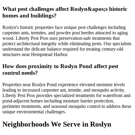
What pest challenges affect Roslyn&apos;s historic
homes and buildings?
Roslyn's historic properties face unique pest challenges including
carpenter ants, termites, and powder post beetles attracted to aging
wood. Liberty Pest Pros uses preservation-safe treatments that
protect architectural integrity while eliminating pests. Our specialists
understand the delicate balance required for treating century-old
structures near Hempstead Harbor.
How does proximity to Roslyn Pond affect pest
control needs?
Properties near Roslyn Pond experience elevated moisture levels
leading to increased carpenter ant, termite, and mosquito activity.
Liberty Pest Pros provides specialized treatments for waterfront and
pond-adjacent homes including moisture barrier protection,
perimeter treatments, and seasonal mosquito control to address these
unique environmental challenges.
Neighborhoods We Serve in
Roslyn