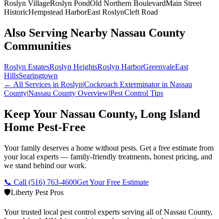
Roslyn Village
Roslyn Pond
Old Northern Boulevard
Main Street
Historic
Hempstead Harbor
East Roslyn
Cleft Road
Also Serving Nearby Nassau County
Communities
Roslyn Estates
Roslyn Heights
Roslyn Harbor
Greenvale
East
Hills
Searingtown
← All Services in
Roslyn
|
Cockroach Exterminator
in Nassau
County
|
Nassau County
Overview
|
Pest Control Tips
Keep Your Nassau County, Long Island
Home Pest-Free
Your family deserves a home without pests. Get a free estimate from
your local experts — family-friendly treatments, honest pricing, and
we stand behind our work.
📞 Call
(516) 763-4600
Get Your Free Estimate
🛡️
Liberty Pest Pros
Your trusted local pest control experts serving all of
Nassau County,