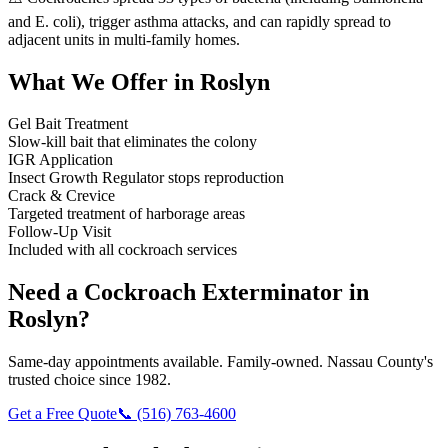
and E. coli), trigger asthma attacks, and can rapidly spread to
adjacent units in multi-family homes.
What We Offer in
Roslyn
Gel Bait Treatment
Slow-kill bait that eliminates the colony
IGR Application
Insect Growth Regulator stops reproduction
Crack & Crevice
Targeted treatment of harborage areas
Follow-Up Visit
Included with all cockroach services
Need a
Cockroach Exterminator
in
Roslyn
?
Same-day appointments available. Family-owned. Nassau County's
trusted choice since 1982.
Get a Free Quote
📞
(516) 763-4600