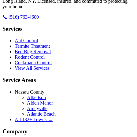
Long Island
,
NY
. Licensed, insured, and committed to protecting
your home.
📞
(516) 763-4600
Services
Ant Control
Termite Treatment
Bed Bug Removal
Rodent Control
Cockroach Control
View All Services →
Service Areas
Nassau County
Albertson
Alden Manor
Amityville
Atlantic Beach
All
132
+ Towns →
Company