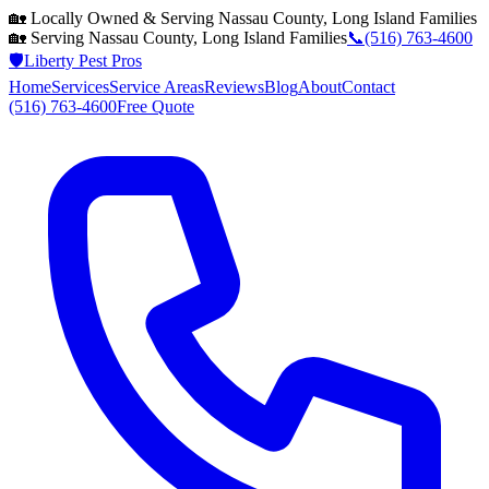
🏡 Locally Owned & Serving
Nassau County, Long Island
Families
🏡 Serving
Nassau County, Long Island
Families
📞
(516) 763-4600
🛡️
Liberty Pest Pros
Home
Services
Service Areas
Reviews
Blog
About
Contact
(516) 763-4600
Free Quote