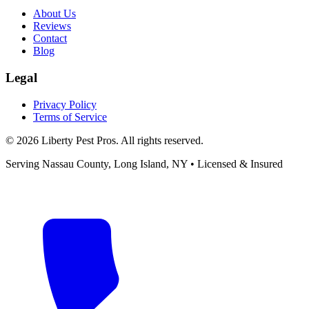
About Us
Reviews
Contact
Blog
Legal
Privacy Policy
Terms of Service
©
2026
Liberty Pest Pros
. All rights reserved.
Serving
Nassau County, Long Island
,
NY
• Licensed & Insured