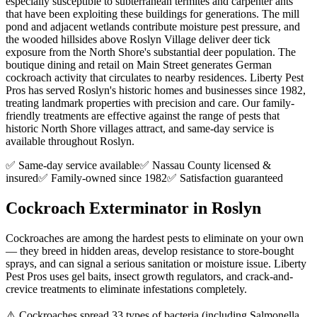
especially susceptible to subterranean termites and carpenter ants
that have been exploiting these buildings for generations. The mill
pond and adjacent wetlands contribute moisture pest pressure, and
the wooded hillsides above Roslyn Village deliver deer tick
exposure from the North Shore's substantial deer population. The
boutique dining and retail on Main Street generates German
cockroach activity that circulates to nearby residences. Liberty Pest
Pros has served Roslyn's historic homes and businesses since 1982,
treating landmark properties with precision and care. Our family-
friendly treatments are effective against the range of pests that
historic North Shore villages attract, and same-day service is
available throughout Roslyn.
✅ Same-day service available
✅ Nassau County licensed &
insured
✅ Family-owned since 1982
✅ Satisfaction guaranteed
Cockroach Exterminator
in
Roslyn
Cockroaches are among the hardest pests to eliminate on your own
— they breed in hidden areas, develop resistance to store-bought
sprays, and can signal a serious sanitation or moisture issue. Liberty
Pest Pros uses gel baits, insect growth regulators, and crack-and-
crevice treatments to eliminate infestations completely.
⚠️
Cockroaches spread 33 types of bacteria (including Salmonella