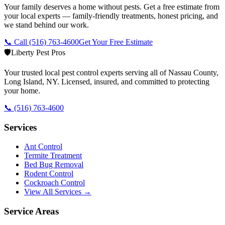
Your family deserves a home without pests. Get a free estimate from
your local experts — family-friendly treatments, honest pricing, and
we stand behind our work.
📞 Call
(516) 763-4600
Get Your Free Estimate
🛡️
Liberty Pest Pros
Your trusted local pest control experts serving all of
Nassau County,
Long Island
,
NY
. Licensed, insured, and committed to protecting
your home.
📞
(516) 763-4600
Services
Ant Control
Termite Treatment
Bed Bug Removal
Rodent Control
Cockroach Control
View All Services →
Service Areas