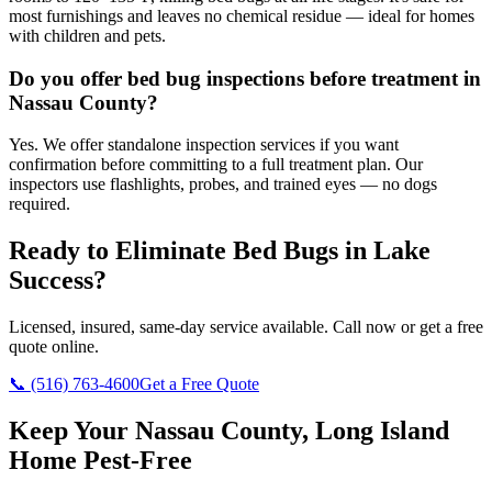
most furnishings and leaves no chemical residue — ideal for homes
with children and pets.
Do you offer bed bug inspections before treatment in
Nassau County?
Yes. We offer standalone inspection services if you want
confirmation before committing to a full treatment plan. Our
inspectors use flashlights, probes, and trained eyes — no dogs
required.
Ready to Eliminate Bed Bugs in
Lake
Success
?
Licensed, insured, same-day service available. Call now or get a free
quote online.
📞
(516) 763-4600
Get a Free Quote
Keep Your Nassau County, Long Island
Home Pest-Free