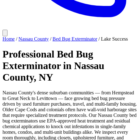
Home
/
Nassau County
/
Bed Bug Exterminator
/
Lake Success
Professional Bed Bug
Exterminator in Nassau
County, NY
Nassau County's dense suburban communities — from Hempstead
to Great Neck to Levittown — face growing bed bug pressure
driven by used furniture purchases, travel, and multi-family housing.
Older Cape Cods and colonials often have wall-void harborage sites
that require specialized treatment protocols. Our Nassau County bed
bug exterminators use EPA-approved heat treatment and residual
chemical applications to knock out infestations in single-family
homes, condos, and multi-unit buildings alike. We inspect every
room thoroughly, including closets, upholstered furniture, and