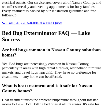
electrical outlets. Our service area covers all of Nassau County, and
we offer same-day and evening appointments for busy families.
Every treatment is backed by our satisfaction guarantee and free
follow-up.
📞 Call
(516) 763-4600
Get a Free Quote
Bed Bug Exterminator
FAQ —
Lake
Success
Are bed bugs common in Nassau County suburban
homes?
Yes. Bed bugs are increasingly common in Nassau County,
particularly in areas with high rental turnover, secondhand furniture
markets, and travel hubs near JFK. They have no preference for
cleanliness — any home can be affected.
What is heat treatment and is it safe for Nassau
County homes?
Heat treatment raises the ambient temperature throughout infested
rooms to 120–135°F, killing bed bugs at all life stages. It's safe for