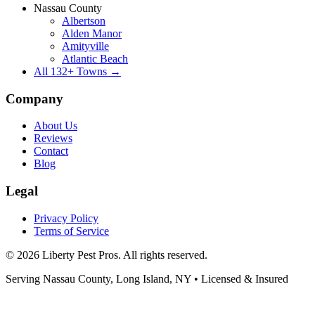
Nassau County
Albertson
Alden Manor
Amityville
Atlantic Beach
All
132
+ Towns →
Company
About Us
Reviews
Contact
Blog
Legal
Privacy Policy
Terms of Service
©
2026
Liberty Pest Pros
. All rights reserved.
Serving
Nassau County, Long Island
,
NY
• Licensed & Insured