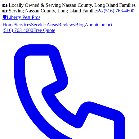
🏡 Locally Owned & Serving
Nassau County, Long Island
Families
🏡 Serving
Nassau County, Long Island
Families
📞
(516) 763-4600
🛡️
Liberty Pest Pros
Home
Services
Service Areas
Reviews
Blog
About
Contact
(516) 763-4600
Free Quote