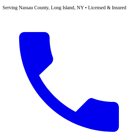
Serving
Nassau County, Long Island
,
NY
• Licensed & Insured