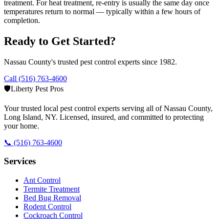
treatment. For heat treatment, re-entry is usually the same day once
temperatures return to normal — typically within a few hours of
completion.
Ready to Get Started?
Nassau County's trusted pest control experts since 1982.
Call (516) 763-4600
🛡️
Liberty Pest Pros
Your trusted local pest control experts serving all of
Nassau County,
Long Island
,
NY
. Licensed, insured, and committed to protecting
your home.
📞
(516) 763-4600
Services
Ant Control
Termite Treatment
Bed Bug Removal
Rodent Control
Cockroach Control