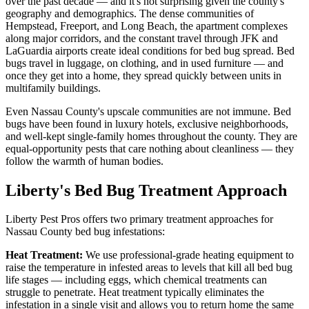
over the past decade — and it's not surprising given the county's
geography and demographics. The dense communities of
Hempstead, Freeport, and Long Beach, the apartment complexes
along major corridors, and the constant travel through JFK and
LaGuardia airports create ideal conditions for bed bug spread. Bed
bugs travel in luggage, on clothing, and in used furniture — and
once they get into a home, they spread quickly between units in
multifamily buildings.
Even Nassau County's upscale communities are not immune. Bed
bugs have been found in luxury hotels, exclusive neighborhoods,
and well-kept single-family homes throughout the county. They are
equal-opportunity pests that care nothing about cleanliness — they
follow the warmth of human bodies.
Liberty's Bed Bug Treatment Approach
Liberty Pest Pros offers two primary treatment approaches for
Nassau County bed bug infestations:
Heat Treatment:
We use professional-grade heating equipment to
raise the temperature in infested areas to levels that kill all bed bug
life stages — including eggs, which chemical treatments can
struggle to penetrate. Heat treatment typically eliminates the
infestation in a single visit and allows you to return home the same