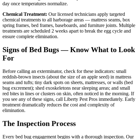
day once temperatures normalize.
Chemical Treatment:
Our licensed technicians apply targeted
chemical treatments to all harborage areas — mattress seams, box
spring frames, bed frames, baseboards, and furniture joints. Multiple
treatments are scheduled 2 weeks apart to break the egg cycle and
ensure complete elimination.
Signs of Bed Bugs — Know What to Look
For
Before calling an exterminator, check for these indicators: small
reddish-brown insects (about the size of an apple seed) in mattress
seams and tufts; tiny dark spots on sheets, mattresses, or walls (bed
bug excrement); shed exoskeletons near sleeping areas; and small
red bites in lines or clusters on skin, often noticed in the morning. If
you see any of these signs, call Liberty Pest Pros immediately. Early
treatment dramatically reduces the cost and complexity of
elimination.
The Inspection Process
Every bed bug engagement begins with a thorough inspection. Our