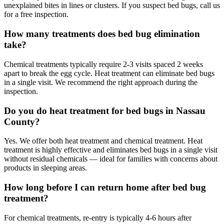
unexplained bites in lines or clusters. If you suspect bed bugs, call us
for a free inspection.
How many treatments does bed bug elimination
take?
Chemical treatments typically require 2-3 visits spaced 2 weeks
apart to break the egg cycle. Heat treatment can eliminate bed bugs
in a single visit. We recommend the right approach during the
inspection.
Do you do heat treatment for bed bugs in Nassau
County?
Yes. We offer both heat treatment and chemical treatment. Heat
treatment is highly effective and eliminates bed bugs in a single visit
without residual chemicals — ideal for families with concerns about
products in sleeping areas.
How long before I can return home after bed bug
treatment?
For chemical treatments, re-entry is typically 4-6 hours after