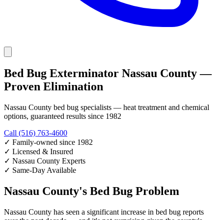
Bed Bug Exterminator Nassau County —
Proven Elimination
Nassau County bed bug specialists — heat treatment and chemical
options, guaranteed results since 1982
Call (516) 763-4600
✓
Family-owned since 1982
✓
Licensed & Insured
✓
Nassau County Experts
✓
Same-Day Available
Nassau County's Bed Bug Problem
Nassau County has seen a significant increase in bed bug reports