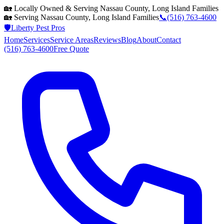
🏡 Locally Owned & Serving
Nassau County, Long Island
Families
🏡 Serving
Nassau County, Long Island
Families
📞
(516) 763-4600
🛡️
Liberty Pest Pros
Home
Services
Service Areas
Reviews
Blog
About
Contact
(516) 763-4600
Free Quote