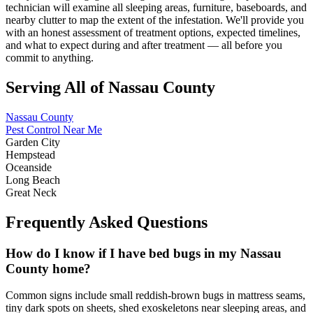
technician will examine all sleeping areas, furniture, baseboards, and
nearby clutter to map the extent of the infestation. We'll provide you
with an honest assessment of treatment options, expected timelines,
and what to expect during and after treatment — all before you
commit to anything.
Serving All of Nassau County
Nassau County
Pest Control Near Me
Garden City
Hempstead
Oceanside
Long Beach
Great Neck
Frequently Asked Questions
How do I know if I have bed bugs in my Nassau
County home?
Common signs include small reddish-brown bugs in mattress seams,
tiny dark spots on sheets, shed exoskeletons near sleeping areas, and