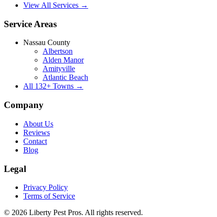
View All Services →
Service Areas
Nassau County
Albertson
Alden Manor
Amityville
Atlantic Beach
All
132
+ Towns →
Company
About Us
Reviews
Contact
Blog
Legal
Privacy Policy
Terms of Service
©
2026
Liberty Pest Pros
. All rights reserved.