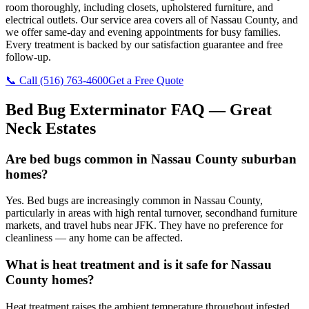
room thoroughly, including closets, upholstered furniture, and
electrical outlets. Our service area covers all of Nassau County, and
we offer same-day and evening appointments for busy families.
Every treatment is backed by our satisfaction guarantee and free
follow-up.
📞 Call
(516) 763-4600
Get a Free Quote
Bed Bug Exterminator
FAQ —
Great
Neck Estates
Are bed bugs common in Nassau County suburban
homes?
Yes. Bed bugs are increasingly common in Nassau County,
particularly in areas with high rental turnover, secondhand furniture
markets, and travel hubs near JFK. They have no preference for
cleanliness — any home can be affected.
What is heat treatment and is it safe for Nassau
County homes?
Heat treatment raises the ambient temperature throughout infested