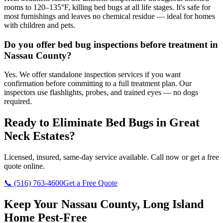
rooms to 120–135°F, killing bed bugs at all life stages. It's safe for
most furnishings and leaves no chemical residue — ideal for homes
with children and pets.
Do you offer bed bug inspections before treatment in
Nassau County?
Yes. We offer standalone inspection services if you want
confirmation before committing to a full treatment plan. Our
inspectors use flashlights, probes, and trained eyes — no dogs
required.
Ready to Eliminate Bed Bugs in
Great
Neck Estates
?
Licensed, insured, same-day service available. Call now or get a free
quote online.
📞
(516) 763-4600
Get a Free Quote
Keep Your Nassau County, Long Island
Home Pest-Free