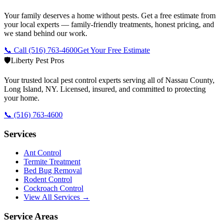
Your family deserves a home without pests. Get a free estimate from
your local experts — family-friendly treatments, honest pricing, and
we stand behind our work.
📞 Call
(516) 763-4600
Get Your Free Estimate
🛡️
Liberty Pest Pros
Your trusted local pest control experts serving all of
Nassau County,
Long Island
,
NY
. Licensed, insured, and committed to protecting
your home.
📞
(516) 763-4600
Services
Ant Control
Termite Treatment
Bed Bug Removal
Rodent Control
Cockroach Control
View All Services →
Service Areas