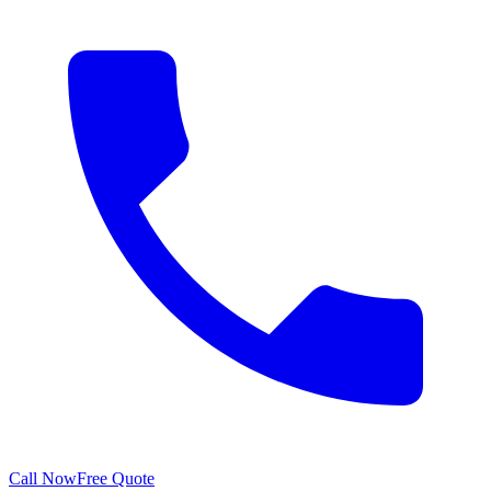
Call Now
Free Quote