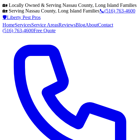
🏡 Locally Owned & Serving
Nassau County, Long Island
Families
🏡 Serving
Nassau County, Long Island
Families
📞
(516) 763-4600
🛡️
Liberty Pest Pros
Home
Services
Service Areas
Reviews
Blog
About
Contact
(516) 763-4600
Free Quote