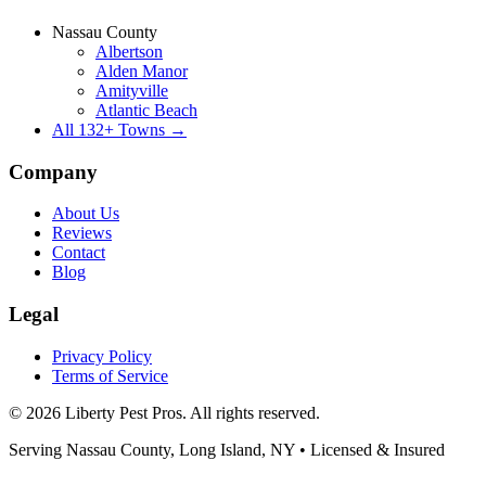
Nassau County
Albertson
Alden Manor
Amityville
Atlantic Beach
All
132
+ Towns →
Company
About Us
Reviews
Contact
Blog
Legal
Privacy Policy
Terms of Service
©
2026
Liberty Pest Pros
. All rights reserved.
Serving
Nassau County, Long Island
,
NY
• Licensed & Insured