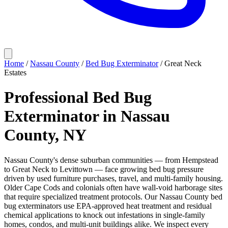
Home
/
Nassau County
/
Bed Bug Exterminator
/
Great Neck
Estates
Professional Bed Bug
Exterminator in Nassau
County, NY
Nassau County's dense suburban communities — from Hempstead
to Great Neck to Levittown — face growing bed bug pressure
driven by used furniture purchases, travel, and multi-family housing.
Older Cape Cods and colonials often have wall-void harborage sites
that require specialized treatment protocols. Our Nassau County bed
bug exterminators use EPA-approved heat treatment and residual
chemical applications to knock out infestations in single-family
homes, condos, and multi-unit buildings alike. We inspect every