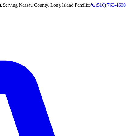
 Serving
Nassau County, Long Island
Families
📞
(516) 763-4600