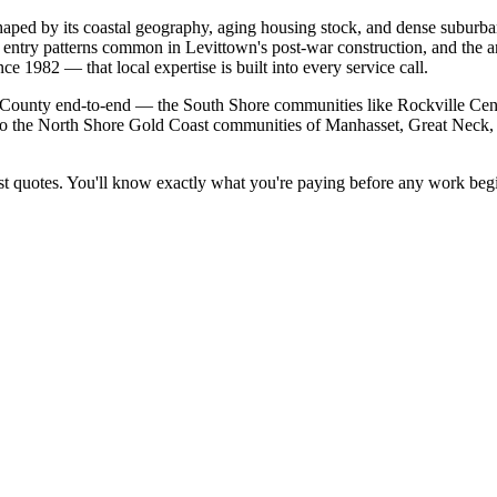
haped by its coastal geography, aging housing stock, and dense suburb
t entry patterns common in Levittown's post-war construction, and the an
e 1982 — that local expertise is built into every service call.
ounty end-to-end — the South Shore communities like Rockville Centr
to the North Shore Gold Coast communities of Manhasset, Great Neck,
t quotes. You'll know exactly what you're paying before any work begi