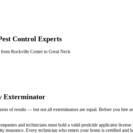
est Control Experts
 from Rockville Centre to Great Neck
y Exterminator
s of results — but not all exterminators are equal. Before you hire anyo
ompanies and technicians must hold a valid pesticide applicator licen
ability insurance. Every technician who enters your home is certified an