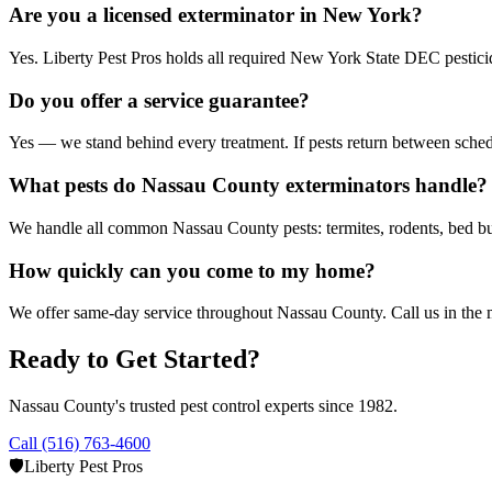
Are you a licensed exterminator in New York?
Yes. Liberty Pest Pros holds all required New York State DEC pesticide 
Do you offer a service guarantee?
Yes — we stand behind every treatment. If pests return between sched
What pests do Nassau County exterminators handle?
We handle all common Nassau County pests: termites, rodents, bed bug
How quickly can you come to my home?
We offer same-day service throughout Nassau County. Call us in the mo
Ready to Get Started?
Nassau County's trusted pest control experts since 1982.
Call (516) 763-4600
🛡️
Liberty Pest Pros