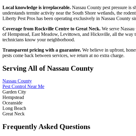
Local knowledge is irreplaceable.
Nassau County pest pressure is s
understands termite activity near the South Shore wetlands, the roden
Liberty Pest Pros has been operating exclusively in Nassau County sinc
Coverage from Rockville Centre to Great Neck.
We serve Nassau C
of Hempstead, East Meadow, Levittown, and Hicksville, all the way 
technicians know your neighborhood.
Transparent pricing with a guarantee.
We believe in upfront, hones
pests come back between services, we return at no extra charge.
Serving All of Nassau County
Nassau County
Pest Control Near Me
Garden City
Hempstead
Oceanside
Long Beach
Great Neck
Frequently Asked Questions