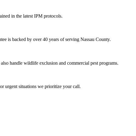
ained in the latest IPM protocols.
ntee is backed by over 40 years of serving Nassau County.
 also handle wildlife exclusion and commercial pest programs.
 urgent situations we prioritize your call.