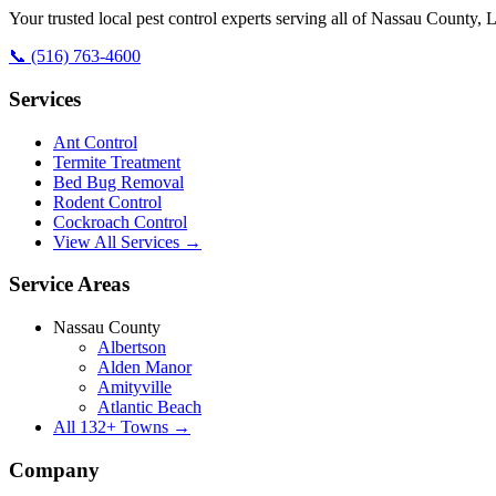
Your trusted local pest control experts serving all of
Nassau County, L
📞
(516) 763-4600
Services
Ant Control
Termite Treatment
Bed Bug Removal
Rodent Control
Cockroach Control
View All Services →
Service Areas
Nassau County
Albertson
Alden Manor
Amityville
Atlantic Beach
All
132
+ Towns →
Company