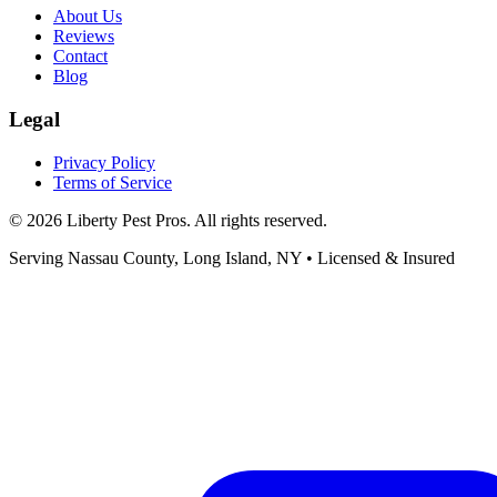
About Us
Reviews
Contact
Blog
Legal
Privacy Policy
Terms of Service
©
2026
Liberty Pest Pros
. All rights reserved.
Serving
Nassau County, Long Island
,
NY
• Licensed & Insured