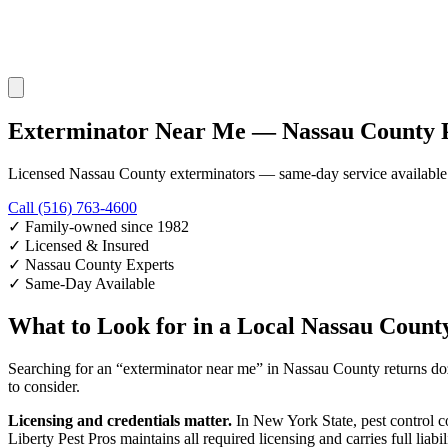
Exterminator Near Me — Nassau County P
Licensed Nassau County exterminators — same-day service available
Call (516) 763-4600
✓
Family-owned since 1982
✓
Licensed & Insured
✓
Nassau County Experts
✓
Same-Day Available
What to Look for in a Local Nassau Count
Searching for an “exterminator near me” in Nassau County returns dozen
to consider.
Licensing and credentials matter.
In New York State, pest control c
Liberty Pest Pros maintains all required licensing and carries full li