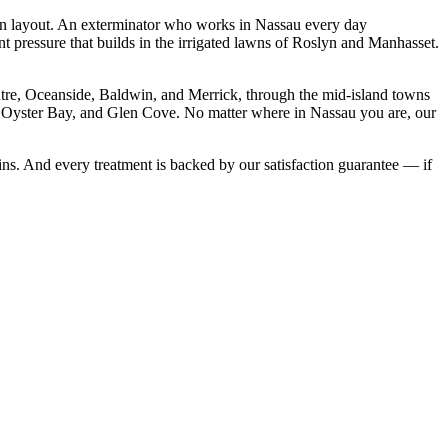
an layout. An exterminator who works in Nassau every day
t pressure that builds in the irrigated lawns of Roslyn and Manhasset.
e, Oceanside, Baldwin, and Merrick, through the mid-island towns
 Oyster Bay, and Glen Cove. No matter where in Nassau you are, our
ns. And every treatment is backed by our satisfaction guarantee — if