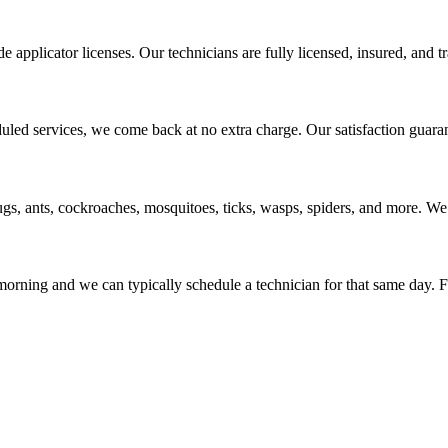
applicator licenses. Our technicians are fully licensed, insured, and tr
uled services, we come back at no extra charge. Our satisfaction guara
s, ants, cockroaches, mosquitoes, ticks, wasps, spiders, and more. We
rning and we can typically schedule a technician for that same day. For