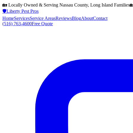
🏡 Locally Owned & Serving
Nassau County, Long Island
Families

🛡️
Liberty Pest Pros
Home
Services
Service Areas
Reviews
Blog
About
Contact
(516) 763-4600
Free Quote