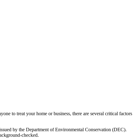
ne to treat your home or business, there are several critical factors
se issued by the Department of Environmental Conservation (DEC).
d background-checked.