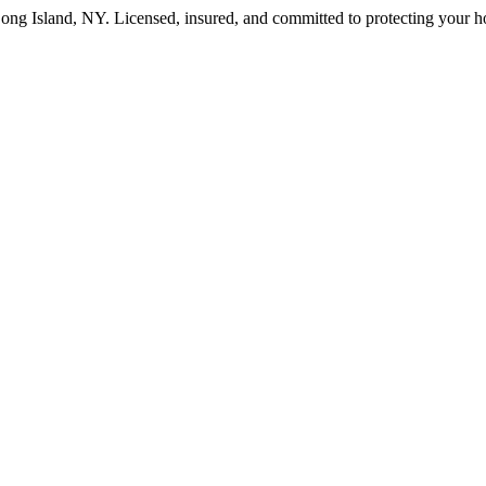
ong Island
,
NY
. Licensed, insured, and committed to protecting your 