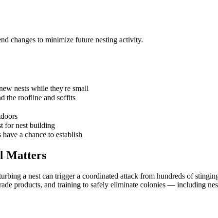
nd changes to minimize future nesting activity.
 new nests while they're small
d the roofline and soffits
tdoors
 for nest building
s have a chance to establish
l
Matters
rbing a nest can trigger a coordinated attack from hundreds of stinging
de products, and training to safely eliminate colonies — including nest