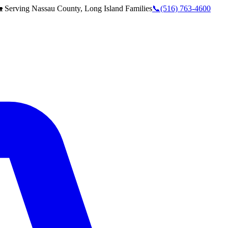
 Serving
Nassau County, Long Island
Families
📞
(516) 763-4600