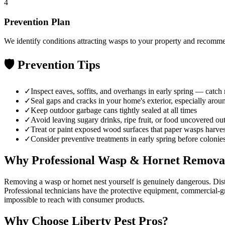
4
Prevention Plan
We identify conditions attracting wasps to your property and recomme
🛡️ Prevention Tips
✓
Inspect eaves, soffits, and overhangs in early spring — catch
✓
Seal gaps and cracks in your home's exterior, especially aroun
✓
Keep outdoor garbage cans tightly sealed at all times
✓
Avoid leaving sugary drinks, ripe fruit, or food uncovered ou
✓
Treat or paint exposed wood surfaces that paper wasps harvest
✓
Consider preventive treatments in early spring before colonie
Why Professional
Wasp & Hornet Remova
Removing a wasp or hornet nest yourself is genuinely dangerous. Distu
Professional technicians have the protective equipment, commercial-gra
impossible to reach with consumer products.
Why Choose
Liberty Pest Pros
?