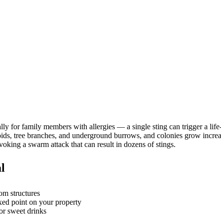
ly for family members with allergies — a single sting can trigger a lif
l voids, tree branches, and underground burrows, and colonies grow inc
oking a swarm attack that can result in dozens of stings.
l
rom structures
ixed point on your property
or sweet drinks