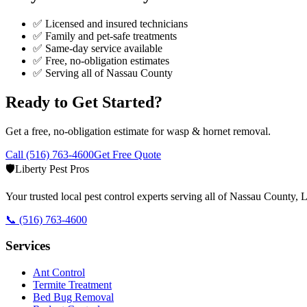
✅ Licensed and insured technicians
✅ Family and pet-safe treatments
✅ Same-day service available
✅ Free, no-obligation estimates
✅ Serving all of
Nassau County
Ready to Get Started?
Get a free, no-obligation estimate for
wasp & hornet removal
.
Call
(516) 763-4600
Get Free Quote
🛡️
Liberty Pest Pros
Your trusted local pest control experts serving all of
Nassau County, L
📞
(516) 763-4600
Services
Ant Control
Termite Treatment
Bed Bug Removal