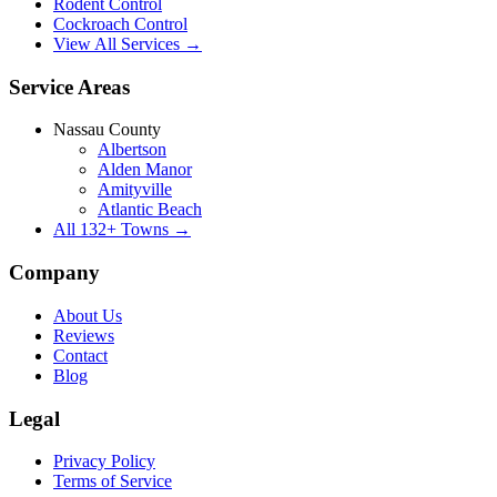
Rodent Control
Cockroach Control
View All Services →
Service Areas
Nassau County
Albertson
Alden Manor
Amityville
Atlantic Beach
All
132
+ Towns →
Company
About Us
Reviews
Contact
Blog
Legal
Privacy Policy
Terms of Service