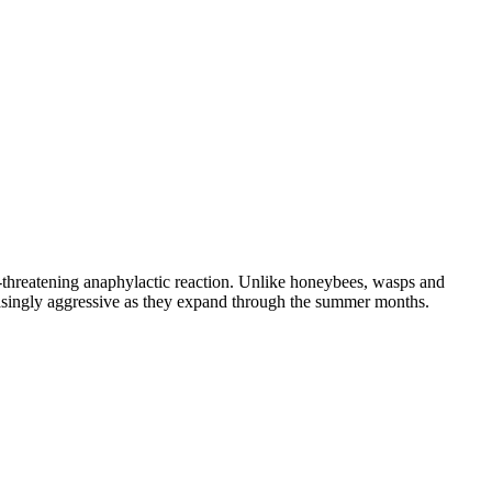
e-threatening anaphylactic reaction. Unlike honeybees, wasps and
reasingly aggressive as they expand through the summer months.