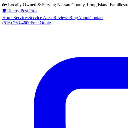
🏡 Locally Owned & Serving
Nassau County, Long Island
Families

🛡️
Liberty Pest Pros
Home
Services
Service Areas
Reviews
Blog
About
Contact
(516) 763-4600
Free Quote