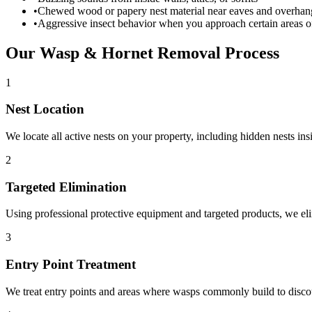
•
Chewed wood or papery nest material near eaves and overhan
•
Aggressive insect behavior when you approach certain areas 
Our
Wasp & Hornet Removal
Process
1
Nest Location
We locate all active nests on your property, including hidden nests ins
2
Targeted Elimination
Using professional protective equipment and targeted products, we eli
3
Entry Point Treatment
We treat entry points and areas where wasps commonly build to disco