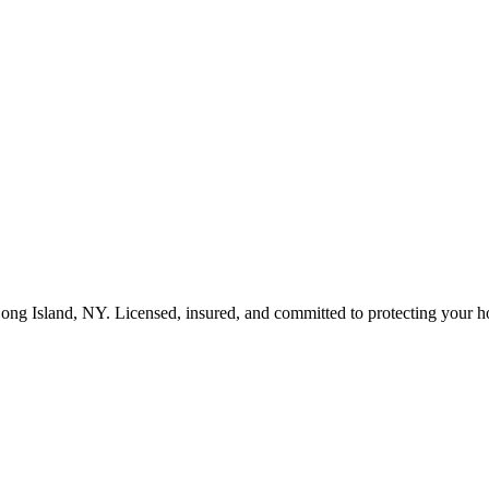
ong Island
,
NY
. Licensed, insured, and committed to protecting your 