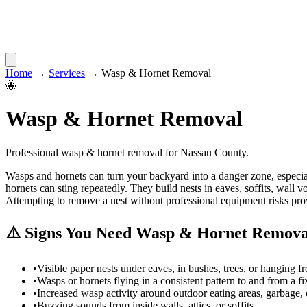
Home
→
Services
→
Wasp & Hornet Removal
🐝
Wasp & Hornet Removal
Professional
wasp & hornet removal
for
Nassau County
.
Wasps and hornets can turn your backyard into a danger zone, especial
hornets can sting repeatedly. They build nests in eaves, soffits, wal
Attempting to remove a nest without professional equipment risks prov
⚠️ Signs You Need
Wasp & Hornet Remova
•
Visible paper nests under eaves, in bushes, trees, or hanging f
•
Wasps or hornets flying in a consistent pattern to and from a f
•
Increased wasp activity around outdoor eating areas, garbage, 
•
Buzzing sounds from inside walls, attics, or soffits