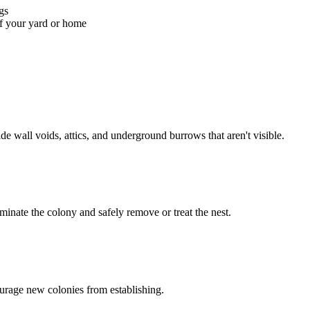
gs
of your yard or home
ide wall voids, attics, and underground burrows that aren't visible.
minate the colony and safely remove or treat the nest.
urage new colonies from establishing.