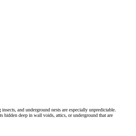
 insects, and underground nests are especially unpredictable.
s hidden deep in wall voids, attics, or underground that are