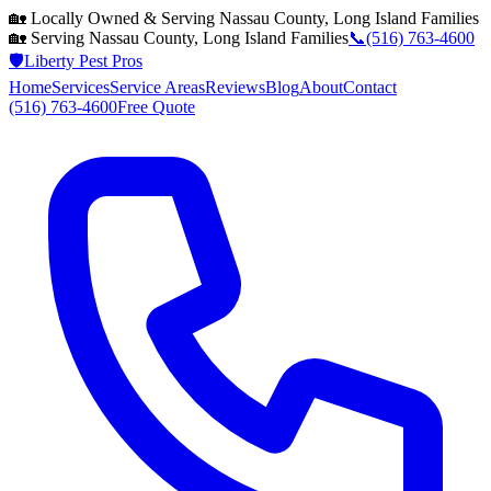
🏡 Locally Owned & Serving
Nassau County, Long Island
Families
🏡 Serving
Nassau County, Long Island
Families
📞
(516) 763-4600
🛡️
Liberty Pest Pros
Home
Services
Service Areas
Reviews
Blog
About
Contact
(516) 763-4600
Free Quote