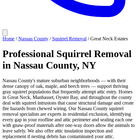
Home
/
Nassau County
/
Squirrel Removal
/
Great Neck Estates
Professional Squirrel Removal
in Nassau County, NY
Nassau County's mature suburban neighborhoods — with their
dense canopy of oak, maple, and beech trees — support thriving
gray squirrel populations that frequently attempt attic entry. Homes
in Great Neck, Manhasset, Oyster Bay, and throughout the county
deal with squirrel intrusions that cause structural damage and create
fire hazards from chewed wiring. Our Nassau County squirrel
removal specialists are experts in residential exclusion, identifying
every gap in your roofline and attic perimeter and sealing each one
with gnaw-proof materials after one-way doors allow the animals to
leave safely. We also offer attic insulation inspection and
replacement if nesting debris has contaminated your attic.