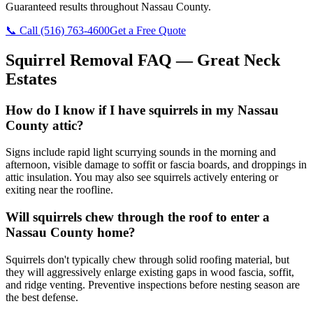
Guaranteed results throughout Nassau County.
📞 Call
(516) 763-4600
Get a Free Quote
Squirrel Removal
FAQ —
Great Neck
Estates
How do I know if I have squirrels in my Nassau
County attic?
Signs include rapid light scurrying sounds in the morning and
afternoon, visible damage to soffit or fascia boards, and droppings in
attic insulation. You may also see squirrels actively entering or
exiting near the roofline.
Will squirrels chew through the roof to enter a
Nassau County home?
Squirrels don't typically chew through solid roofing material, but
they will aggressively enlarge existing gaps in wood fascia, soffit,
and ridge venting. Preventive inspections before nesting season are
the best defense.