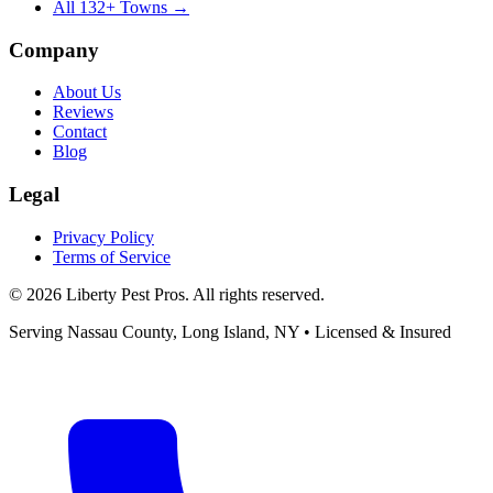
All
132
+ Towns →
Company
About Us
Reviews
Contact
Blog
Legal
Privacy Policy
Terms of Service
©
2026
Liberty Pest Pros
. All rights reserved.
Serving
Nassau County, Long Island
,
NY
• Licensed & Insured