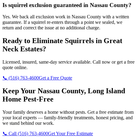
Is squirrel exclusion guaranteed in Nassau County?
Yes. We back all exclusion work in Nassau County with a written
guarantee. If a squirrel re-enters through a point we sealed, we
return and correct the issue at no additional charge.
Ready to Eliminate Squirrels in
Great
Neck Estates
?
Licensed, insured, same-day service available. Call now or get a free
quote online.
📞
(516) 763-4600
Get a Free Quote
Keep Your Nassau County, Long Island
Home Pest-Free
Your family deserves a home without pests. Get a free estimate from
your local experts — family-friendly treatments, honest pricing, and
we stand behind our work.
📞 Call
(516) 763-4600
Get Your Free Estimate