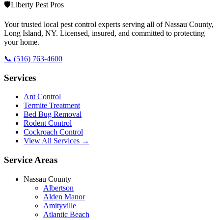
🛡️
Liberty Pest Pros
Your trusted local pest control experts serving all of
Nassau County,
Long Island
,
NY
. Licensed, insured, and committed to protecting
your home.
📞
(516) 763-4600
Services
Ant Control
Termite Treatment
Bed Bug Removal
Rodent Control
Cockroach Control
View All Services →
Service Areas
Nassau County
Albertson
Alden Manor
Amityville
Atlantic Beach