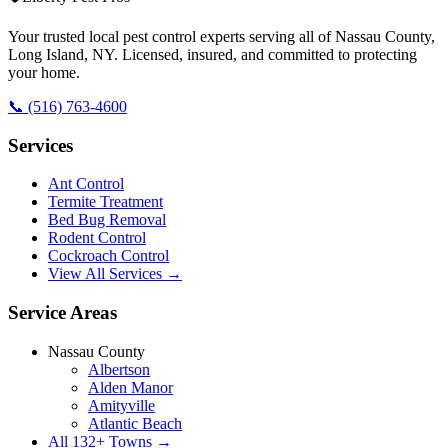
Your trusted local pest control experts serving all of
Nassau County,
Long Island
,
NY
. Licensed, insured, and committed to protecting
your home.
📞
(516) 763-4600
Services
Ant Control
Termite Treatment
Bed Bug Removal
Rodent Control
Cockroach Control
View All Services →
Service Areas
Nassau County
Albertson
Alden Manor
Amityville
Atlantic Beach
All
132
+ Towns →