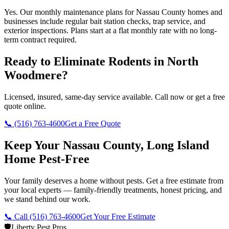
Yes. Our monthly maintenance plans for Nassau County homes and
businesses include regular bait station checks, trap service, and
exterior inspections. Plans start at a flat monthly rate with no long-
term contract required.
Ready to Eliminate Rodents in
North
Woodmere
?
Licensed, insured, same-day service available. Call now or get a free
quote online.
📞
(516) 763-4600
Get a Free Quote
Keep Your Nassau County, Long Island
Home Pest-Free
Your family deserves a home without pests. Get a free estimate from
your local experts — family-friendly treatments, honest pricing, and
we stand behind our work.
📞 Call
(516) 763-4600
Get Your Free Estimate
🛡️
Liberty Pest Pros