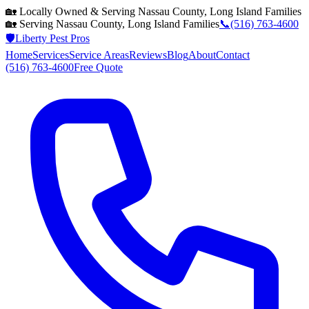
🏡 Locally Owned & Serving
Nassau County, Long Island
Families
🏡 Serving
Nassau County, Long Island
Families
📞
(516) 763-4600
🛡️
Liberty Pest Pros
Home
Services
Service Areas
Reviews
Blog
About
Contact
(516) 763-4600
Free Quote