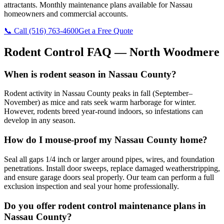
attractants. Monthly maintenance plans available for Nassau
homeowners and commercial accounts.
📞 Call
(516) 763-4600
Get a Free Quote
Rodent Control
FAQ —
North Woodmere
When is rodent season in Nassau County?
Rodent activity in Nassau County peaks in fall (September–
November) as mice and rats seek warm harborage for winter.
However, rodents breed year-round indoors, so infestations can
develop in any season.
How do I mouse-proof my Nassau County home?
Seal all gaps 1/4 inch or larger around pipes, wires, and foundation
penetrations. Install door sweeps, replace damaged weatherstripping,
and ensure garage doors seal properly. Our team can perform a full
exclusion inspection and seal your home professionally.
Do you offer rodent control maintenance plans in
Nassau County?