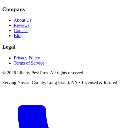
Company
About Us
Reviews
Contact
Blog
Legal
Privacy Policy
Terms of Service
©
2026
Liberty Pest Pros
. All rights reserved.
Serving
Nassau County, Long Island
,
NY
• Licensed & Insured