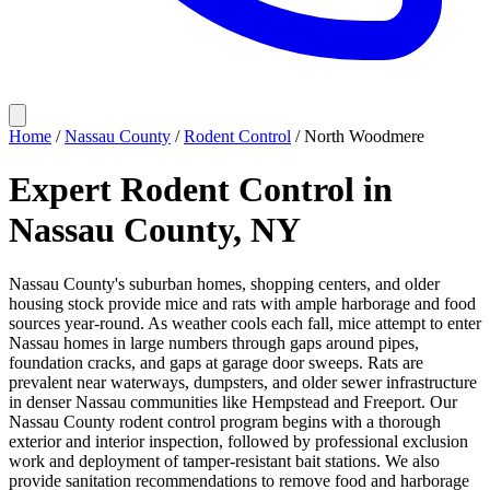
Home
/
Nassau County
/
Rodent Control
/
North Woodmere
Expert Rodent Control in
Nassau County, NY
Nassau County's suburban homes, shopping centers, and older
housing stock provide mice and rats with ample harborage and food
sources year-round. As weather cools each fall, mice attempt to enter
Nassau homes in large numbers through gaps around pipes,
foundation cracks, and gaps at garage door sweeps. Rats are
prevalent near waterways, dumpsters, and older sewer infrastructure
in denser Nassau communities like Hempstead and Freeport. Our
Nassau County rodent control program begins with a thorough
exterior and interior inspection, followed by professional exclusion
work and deployment of tamper-resistant bait stations. We also
provide sanitation recommendations to remove food and harborage