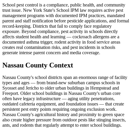
School pest control is a compliance, public health, and community
trust issue. New York State's School IPM law requires active pest
management programs with documented IPM practices, mandated
parent and staff notification before pesticide applications, and formal
record-keeping. Districts that fail to comply face regulatory
exposure. Beyond compliance, pest activity in schools directly
affects student health and learning — cockroach allergens are a
documented asthma trigger, rodent activity in food service areas
creates real contamination risks, and pest incidents in schools
generate intense parent concern and media coverage.
Nassau County Context
Nassau County's school districts span an enormous range of facility
types and ages — from brand-new suburban campus schools in
Syosset and Jericho to older urban buildings in Hempstead and
Freeport. Older school buildings in Nassau County's urban core
often have legacy infrastructure — aging utility penetrations,
outdated cafeteria equipment, and foundation issues — that create
persistent pest entry points requiring ongoing exclusion work.
Nassau County's agricultural history and proximity to green space
also create higher pressure from outdoor pests like stinging insects,
ants, and rodents that regularly attempt to enter school buildings.