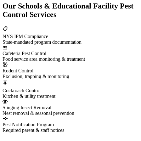
Our
Schools & Educational Facility Pest
Control
Services
📋
NYS IPM Compliance
State-mandated program documentation
🍱
Cafeteria Pest Control
Food service area monitoring & treatment
🐭
Rodent Control
Exclusion, trapping & monitoring
🪳
Cockroach Control
Kitchen & utility treatment
🐝
Stinging Insect Removal
Nest removal & seasonal prevention
📢
Pest Notification Program
Required parent & staff notices