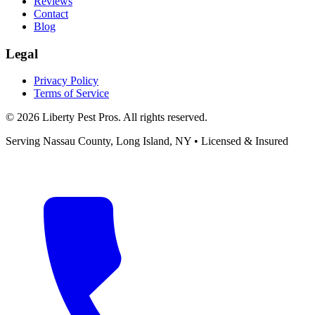
Reviews
Contact
Blog
Legal
Privacy Policy
Terms of Service
©
2026
Liberty Pest Pros
. All rights reserved.
Serving
Nassau County, Long Island
,
NY
• Licensed & Insured