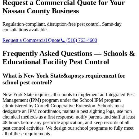
Request a Commercial Quote for Your
Nassau County Business
Regulation-compliant, disruption-free pest control. Same-day
consultations available.
Request a Commercial Quote
📞 (516) 763-4600
Frequently Asked Questions —
Schools &
Educational Facility Pest Control
What is New York State&apos;s requirement for
school pest control?
New York State requires all schools to implement an Integrated Pest
Management (IPM) program under the School IPM program
administered by Cornell Cooperative Extension. Schools must
designate an IPM coordinator, maintain pest sighting logs, use non-
chemical methods as a first response, notify parents and staff at least
48 hours before any pesticide application, and keep records of all
pest control activities. We design our school programs to fully meet
all of these requirements.