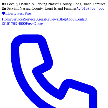
🏡 Locally Owned & Serving
Nassau County, Long Island
Families
🏡 Serving
Nassau County, Long Island
Families
📞
(516) 763-4600
🛡️
Liberty Pest Pros
Home
Services
Service Areas
Reviews
Blog
About
Contact
(516) 763-4600
Free Quote