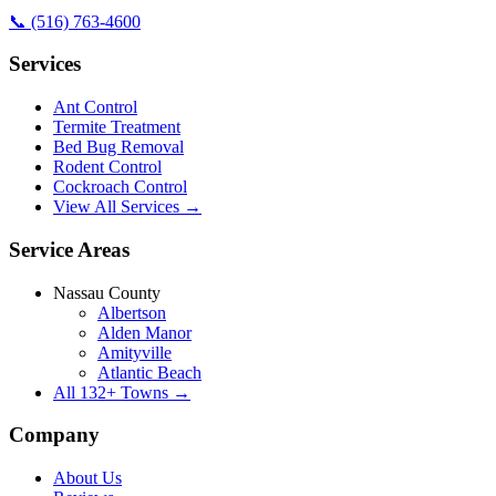
📞
(516) 763-4600
Services
Ant Control
Termite Treatment
Bed Bug Removal
Rodent Control
Cockroach Control
View All Services →
Service Areas
Nassau County
Albertson
Alden Manor
Amityville
Atlantic Beach
All
132
+ Towns →
Company
About Us