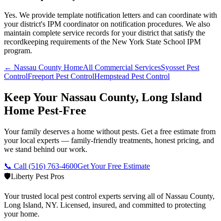
Yes. We provide template notification letters and can coordinate with
your district's IPM coordinator on notification procedures. We also
maintain complete service records for your district that satisfy the
recordkeeping requirements of the New York State School IPM
program.
← Nassau County Home
All Commercial Services
Syosset Pest
Control
Freeport Pest Control
Hempstead Pest Control
Keep Your Nassau County, Long Island
Home Pest-Free
Your family deserves a home without pests. Get a free estimate from
your local experts — family-friendly treatments, honest pricing, and
we stand behind our work.
📞 Call
(516) 763-4600
Get Your Free Estimate
🛡️
Liberty Pest Pros
Your trusted local pest control experts serving all of
Nassau County,
Long Island
,
NY
. Licensed, insured, and committed to protecting
your home.