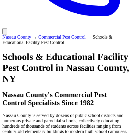
Nassau County
→
Commercial Pest Control
→
Schools &
Educational Facility Pest Control
Schools & Educational Facility
Pest Control
in Nassau County,
NY
Nassau County's Commercial Pest
Control Specialists Since 1982
Nassau County is served by dozens of public school districts and
numerous private and parochial schools, collectively educating
hundreds of thousands of students across facilities ranging from
century-old elementary buildings to modern high school campuses.