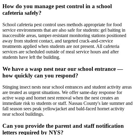
How do you manage pest control in a school
cafeteria safely?
School cafeteria pest control uses methods appropriate for food
service environments that are also safe for students: gel baiting in
inaccessible areas, tamper-resistant monitoring stations positioned
away from student contact, and targeted crack-and-crevice
treatments applied when students are not present. All cafeteria
services are scheduled outside of meal service hours and after
students have left the building.
We have a wasp nest near our school entrance —
how quickly can you respond?
Stinging insect nests near school entrances and student activity areas
are treated as urgent situations. We offer same-day response for
active wasp and hornet nest removal when the nest creates an
immediate risk to students or staff. Nassau County's late summer and
fall season sees peak yellowjacket and bald-faced hornet activity
near school buildings.
Can you provide the parent and staff notification
letters required by NYS?