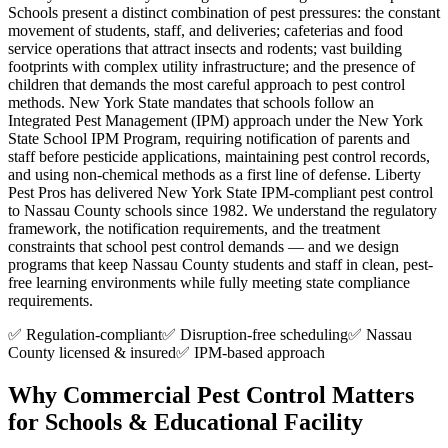
Schools present a distinct combination of pest pressures: the constant
movement of students, staff, and deliveries; cafeterias and food
service operations that attract insects and rodents; vast building
footprints with complex utility infrastructure; and the presence of
children that demands the most careful approach to pest control
methods. New York State mandates that schools follow an
Integrated Pest Management (IPM) approach under the New York
State School IPM Program, requiring notification of parents and
staff before pesticide applications, maintaining pest control records,
and using non-chemical methods as a first line of defense. Liberty
Pest Pros has delivered New York State IPM-compliant pest control
to Nassau County schools since 1982. We understand the regulatory
framework, the notification requirements, and the treatment
constraints that school pest control demands — and we design
programs that keep Nassau County students and staff in clean, pest-
free learning environments while fully meeting state compliance
requirements.
✅ Regulation-compliant
✅ Disruption-free scheduling
✅ Nassau
County licensed & insured
✅ IPM-based approach
Why Commercial Pest Control Matters
for
Schools & Educational Facility