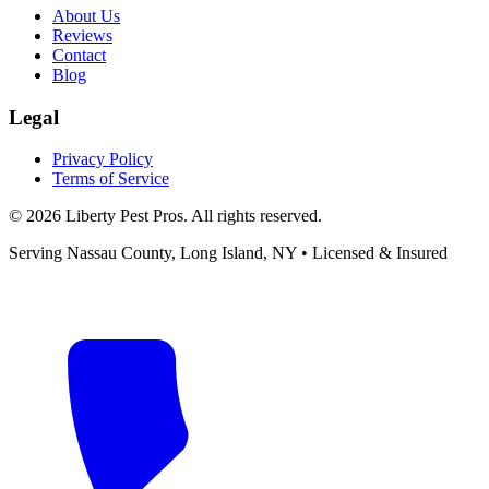
About Us
Reviews
Contact
Blog
Legal
Privacy Policy
Terms of Service
©
2026
Liberty Pest Pros
. All rights reserved.
Serving
Nassau County, Long Island
,
NY
• Licensed & Insured