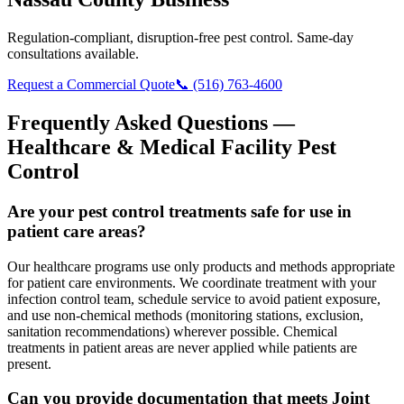
Regulation-compliant, disruption-free pest control. Same-day
consultations available.
Request a Commercial Quote
📞 (516) 763-4600
Frequently Asked Questions —
Healthcare & Medical Facility Pest
Control
Are your pest control treatments safe for use in
patient care areas?
Our healthcare programs use only products and methods appropriate
for patient care environments. We coordinate treatment with your
infection control team, schedule service to avoid patient exposure,
and use non-chemical methods (monitoring stations, exclusion,
sanitation recommendations) wherever possible. Chemical
treatments in patient areas are never applied while patients are
present.
Can you provide documentation that meets Joint