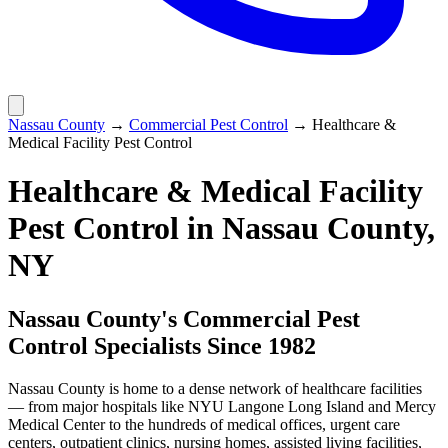
Nassau County
→
Commercial Pest Control
→
Healthcare &
Medical Facility Pest Control
Healthcare & Medical Facility
Pest Control
in Nassau County,
NY
Nassau County's Commercial Pest
Control Specialists Since 1982
Nassau County is home to a dense network of healthcare facilities
— from major hospitals like NYU Langone Long Island and Mercy
Medical Center to the hundreds of medical offices, urgent care
centers, outpatient clinics, nursing homes, assisted living facilities,