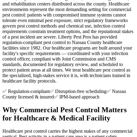
and rehabilitation centers distributed across the county. Healthcare
environments represent the most demanding setting for commercial
pest control: patients with compromised immune systems cannot
tolerate even minimal pest exposure, strict regulatory frameworks
govern pest control methods and chemical use, infection control
requirements constrain treatment options, and the reputational stakes
of a pest incident are severe. Liberty Pest Pros has provided
regulation-compliant pest control to Nassau County healthcare
facilities since 1982. Our healthcare programs are built around your
facility's specific requirements — coordinated with your infection
control officer, compliant with Joint Commission and CMS
standards, documented for regulatory review, and scheduled to
protect patient areas at all times. We treat healthcare pest control as
the specialized, high-stakes service it is, with technicians trained in
healthcare facility protocols.
✅ Regulation-compliant
✅ Disruption-free scheduling
✅ Nassau
County licensed & insured
✅ IPM-based approach
Why Commercial Pest Control Matters
for
Healthcare & Medical Facility
Healthcare pest control carries the highest stakes of any commercial
vertical. Pest activity in a patient care area is a patient safety