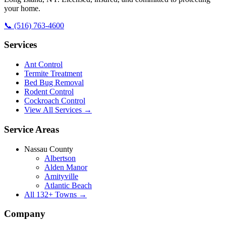
your home.
📞
(516) 763-4600
Services
Ant Control
Termite Treatment
Bed Bug Removal
Rodent Control
Cockroach Control
View All Services →
Service Areas
Nassau County
Albertson
Alden Manor
Amityville
Atlantic Beach
All
132
+ Towns →
Company