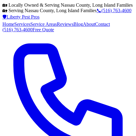
🏡 Locally Owned & Serving
Nassau County, Long Island
Families
🏡 Serving
Nassau County, Long Island
Families
📞
(516) 763-4600
🛡️
Liberty Pest Pros
Home
Services
Service Areas
Reviews
Blog
About
Contact
(516) 763-4600
Free Quote