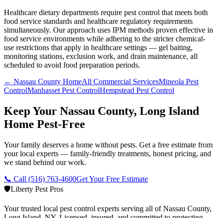
Healthcare dietary departments require pest control that meets both
food service standards and healthcare regulatory requirements
simultaneously. Our approach uses IPM methods proven effective in
food service environments while adhering to the stricter chemical-
use restrictions that apply in healthcare settings — gel baiting,
monitoring stations, exclusion work, and drain maintenance, all
scheduled to avoid food preparation periods.
← Nassau County Home
All Commercial Services
Mineola Pest
Control
Manhasset Pest Control
Hempstead Pest Control
Keep Your Nassau County, Long Island
Home Pest-Free
Your family deserves a home without pests. Get a free estimate from
your local experts — family-friendly treatments, honest pricing, and
we stand behind our work.
📞 Call
(516) 763-4600
Get Your Free Estimate
🛡️
Liberty Pest Pros
Your trusted local pest control experts serving all of
Nassau County,
Long Island
,
NY
. Licensed, insured, and committed to protecting