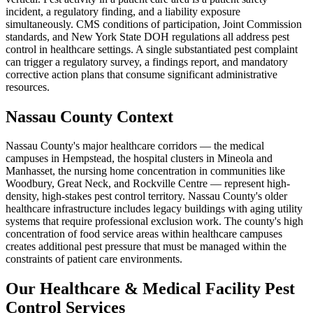
incident, a regulatory finding, and a liability exposure
simultaneously. CMS conditions of participation, Joint Commission
standards, and New York State DOH regulations all address pest
control in healthcare settings. A single substantiated pest complaint
can trigger a regulatory survey, a findings report, and mandatory
corrective action plans that consume significant administrative
resources.
Nassau County Context
Nassau County's major healthcare corridors — the medical
campuses in Hempstead, the hospital clusters in Mineola and
Manhasset, the nursing home concentration in communities like
Woodbury, Great Neck, and Rockville Centre — represent high-
density, high-stakes pest control territory. Nassau County's older
healthcare infrastructure includes legacy buildings with aging utility
systems that require professional exclusion work. The county's high
concentration of food service areas within healthcare campuses
creates additional pest pressure that must be managed within the
constraints of patient care environments.
Our
Healthcare & Medical Facility Pest
Control
Services