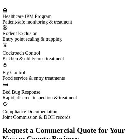
🏥
Healthcare IPM Program
Patient-safe monitoring & treatment
🐭
Rodent Exclusion
Entry point sealing & trapping
🪳
Cockroach Control
Kitchen & utility area treatment
🪰
Fly Control
Food service & entry treatments
🛏️
Bed Bug Response
Rapid, discreet inspection & treatment
📋
Compliance Documentation
Joint Commission & DOH records
Request a Commercial Quote for Your
Nassau County Business