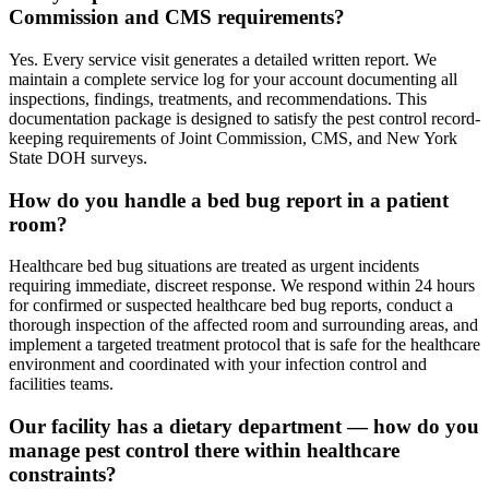
Commission and CMS requirements?
Yes. Every service visit generates a detailed written report. We
maintain a complete service log for your account documenting all
inspections, findings, treatments, and recommendations. This
documentation package is designed to satisfy the pest control record-
keeping requirements of Joint Commission, CMS, and New York
State DOH surveys.
How do you handle a bed bug report in a patient
room?
Healthcare bed bug situations are treated as urgent incidents
requiring immediate, discreet response. We respond within 24 hours
for confirmed or suspected healthcare bed bug reports, conduct a
thorough inspection of the affected room and surrounding areas, and
implement a targeted treatment protocol that is safe for the healthcare
environment and coordinated with your infection control and
facilities teams.
Our facility has a dietary department — how do you
manage pest control there within healthcare
constraints?