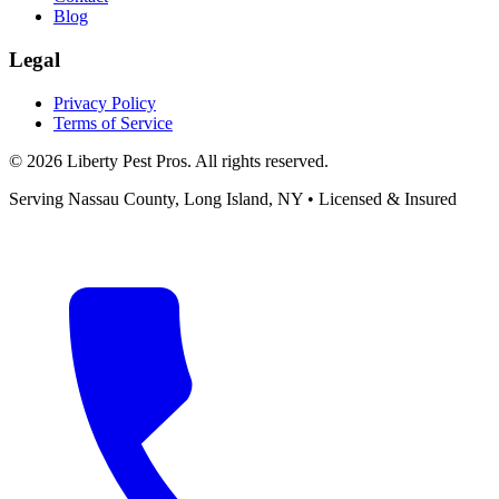
Blog
Legal
Privacy Policy
Terms of Service
©
2026
Liberty Pest Pros
. All rights reserved.
Serving
Nassau County, Long Island
,
NY
• Licensed & Insured