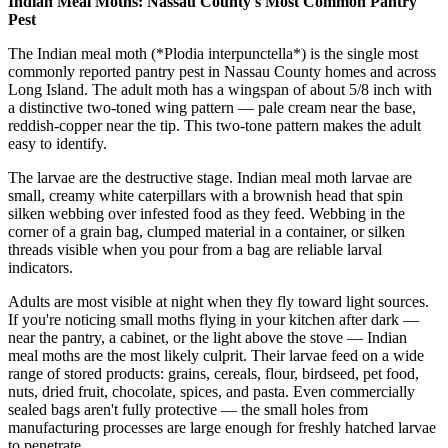
Indian Meal Moths: Nassau County's Most Common Pantry
Pest
The Indian meal moth (*Plodia interpunctella*) is the single most
commonly reported pantry pest in Nassau County homes and across
Long Island. The adult moth has a wingspan of about 5/8 inch with
a distinctive two-toned wing pattern — pale cream near the base,
reddish-copper near the tip. This two-tone pattern makes the adult
easy to identify.
The larvae are the destructive stage. Indian meal moth larvae are
small, creamy white caterpillars with a brownish head that spin
silken webbing over infested food as they feed. Webbing in the
corner of a grain bag, clumped material in a container, or silken
threads visible when you pour from a bag are reliable larval
indicators.
Adults are most visible at night when they fly toward light sources.
If you're noticing small moths flying in your kitchen after dark —
near the pantry, a cabinet, or the light above the stove — Indian
meal moths are the most likely culprit. Their larvae feed on a wide
range of stored products: grains, cereals, flour, birdseed, pet food,
nuts, dried fruit, chocolate, spices, and pasta. Even commercially
sealed bags aren't fully protective — the small holes from
manufacturing processes are large enough for freshly hatched larvae
to penetrate.