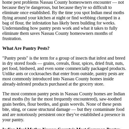
home pest problems Nassau County homeowners encounter — not
because they're dangerous, but because they're so difficult to
eliminate once established. By the time you spot Indian meal moths
flying around your kitchen at night or find webbing clumped in a
bag of flour, the infestation has likely been building for weeks.
Understanding how pantry pests work and what it takes to fully
eliminate them saves Nassau County homeowners months of
frustration.
What Are Pantry Pests?
"Pantry pests" is the term for a group of insects that infest and breed
in dry stored foods — grains, cereals, flour, spices, dried fruit, nuts,
pet food, birdseed, and even some commercially packaged products.
Unlike ants or cockroaches that enter from outside, pantry pests are
most commonly introduced into Nassau County homes inside
already-infested products purchased at the grocery store.
The most common pantry pests in Nassau County homes are Indian
meal moths (by far the most frequently encountered), saw-toothed
grain beetles, flour beetles, and grain weevils. None of these pests
bite, sting, or cause structural damage — but they contaminate food
and are notoriously persistent once they've established a presence in
your pantry.