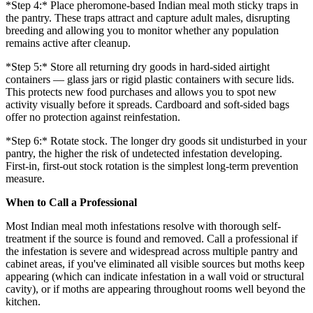
*Step 4:* Place pheromone-based Indian meal moth sticky traps in
the pantry. These traps attract and capture adult males, disrupting
breeding and allowing you to monitor whether any population
remains active after cleanup.
*Step 5:* Store all returning dry goods in hard-sided airtight
containers — glass jars or rigid plastic containers with secure lids.
This protects new food purchases and allows you to spot new
activity visually before it spreads. Cardboard and soft-sided bags
offer no protection against reinfestation.
*Step 6:* Rotate stock. The longer dry goods sit undisturbed in your
pantry, the higher the risk of undetected infestation developing.
First-in, first-out stock rotation is the simplest long-term prevention
measure.
When to Call a Professional
Most Indian meal moth infestations resolve with thorough self-
treatment if the source is found and removed. Call a professional if
the infestation is severe and widespread across multiple pantry and
cabinet areas, if you've eliminated all visible sources but moths keep
appearing (which can indicate infestation in a wall void or structural
cavity), or if moths are appearing throughout rooms well beyond the
kitchen.