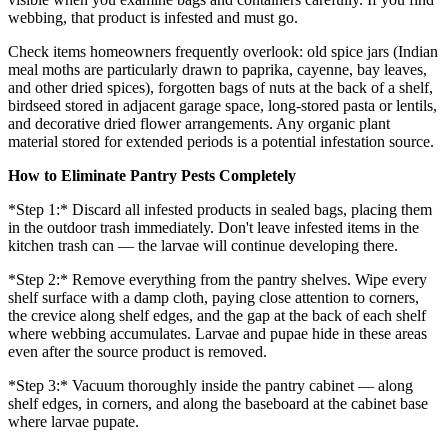
webbing, that product is infested and must go.
Check items homeowners frequently overlook: old spice jars (Indian
meal moths are particularly drawn to paprika, cayenne, bay leaves,
and other dried spices), forgotten bags of nuts at the back of a shelf,
birdseed stored in adjacent garage space, long-stored pasta or lentils,
and decorative dried flower arrangements. Any organic plant
material stored for extended periods is a potential infestation source.
How to Eliminate Pantry Pests Completely
*Step 1:* Discard all infested products in sealed bags, placing them
in the outdoor trash immediately. Don't leave infested items in the
kitchen trash can — the larvae will continue developing there.
*Step 2:* Remove everything from the pantry shelves. Wipe every
shelf surface with a damp cloth, paying close attention to corners,
the crevice along shelf edges, and the gap at the back of each shelf
where webbing accumulates. Larvae and pupae hide in these areas
even after the source product is removed.
*Step 3:* Vacuum thoroughly inside the pantry cabinet — along
shelf edges, in corners, and along the baseboard at the cabinet base
where larvae pupate.