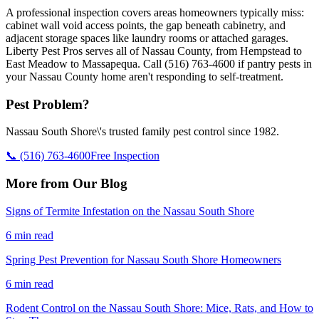
A professional inspection covers areas homeowners typically miss:
cabinet wall void access points, the gap beneath cabinetry, and
adjacent storage spaces like laundry rooms or attached garages.
Liberty Pest Pros serves all of Nassau County, from Hempstead to
East Meadow to Massapequa. Call (516) 763-4600 if pantry pests in
your Nassau County home aren't responding to self-treatment.
Pest Problem?
Nassau South Shore\'s trusted family pest control since 1982.
📞
(516) 763-4600
Free Inspection
More from Our Blog
Signs of Termite Infestation on the Nassau South Shore
6 min read
Spring Pest Prevention for Nassau South Shore Homeowners
6 min read
Rodent Control on the Nassau South Shore: Mice, Rats, and How to