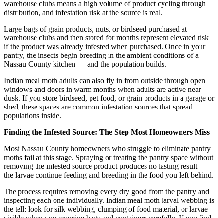
warehouse clubs means a high volume of product cycling through
distribution, and infestation risk at the source is real.
Large bags of grain products, nuts, or birdseed purchased at
warehouse clubs and then stored for months represent elevated risk
if the product was already infested when purchased. Once in your
pantry, the insects begin breeding in the ambient conditions of a
Nassau County kitchen — and the population builds.
Indian meal moth adults can also fly in from outside through open
windows and doors in warm months when adults are active near
dusk. If you store birdseed, pet food, or grain products in a garage or
shed, these spaces are common infestation sources that spread
populations inside.
Finding the Infested Source: The Step Most Homeowners Miss
Most Nassau County homeowners who struggle to eliminate pantry
moths fail at this stage. Spraying or treating the pantry space without
removing the infested source product produces no lasting result —
the larvae continue feeding and breeding in the food you left behind.
The process requires removing every dry good from the pantry and
inspecting each one individually. Indian meal moth larval webbing is
the tell: look for silk webbing, clumping of food material, or larvae
visible when you examine bags and containers carefully. If you find