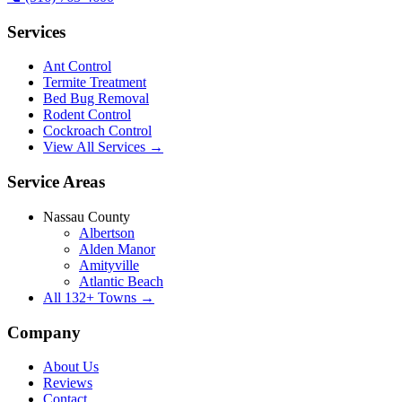
Services
Ant Control
Termite Treatment
Bed Bug Removal
Rodent Control
Cockroach Control
View All Services →
Service Areas
Nassau County
Albertson
Alden Manor
Amityville
Atlantic Beach
All
132
+ Towns →
Company
About Us
Reviews
Contact