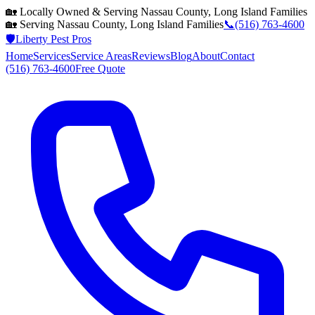
🏡 Locally Owned & Serving
Nassau County, Long Island
Families
🏡 Serving
Nassau County, Long Island
Families
📞
(516) 763-4600
🛡️
Liberty Pest Pros
Home
Services
Service Areas
Reviews
Blog
About
Contact
(516) 763-4600
Free Quote