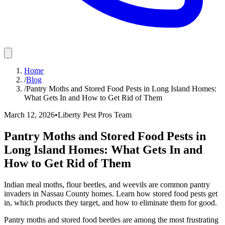
Home
/
Blog
/
Pantry Moths and Stored Food Pests in Long Island Homes:
What Gets In and How to Get Rid of Them
March 12, 2026
•
Liberty Pest Pros Team
Pantry Moths and Stored Food Pests in
Long Island Homes: What Gets In and
How to Get Rid of Them
Indian meal moths, flour beetles, and weevils are common pantry
invaders in Nassau County homes. Learn how stored food pests get
in, which products they target, and how to eliminate them for good.
Pantry moths and stored food beetles are among the most frustrating