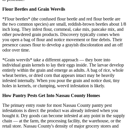
Flour Beetles and Grain Weevils
*Flour beetles* (the confused flour beetle and red flour beetle are
the two common species) are small, reddish-brown beetles about 1/8
inch long. They infest flour, cornmeal, cake mix, pancake mix, and
other powdered grain products. Discovery typically comes when
you open a bag of flour and notice movement or fine debris. Their
presence causes flour to develop a grayish discoloration and an off
odor over time.
*Grain weevils* take a different approach — they bore into
individual grain kernels to lay their eggs inside. The larvae develop
entirely within the grain and emerge as adults. A bag of rice, whole
wheat berries, or dried corn that appears intact may be heavily
infested internally. When you pour the grain and notice dust, tiny
holes in kernels, or clumping, weevil infestation is likely.
How Pantry Pests Get Into Nassau County Homes
The primary entry route for most Nassau County pantry pest
infestations is direct: the product was already infested when you
bought it. Dry goods can become infested at any point in the supply
chain — at the farm, the processing facility, the warehouse, or the
retail store. Nassau County's density of major grocery stores and