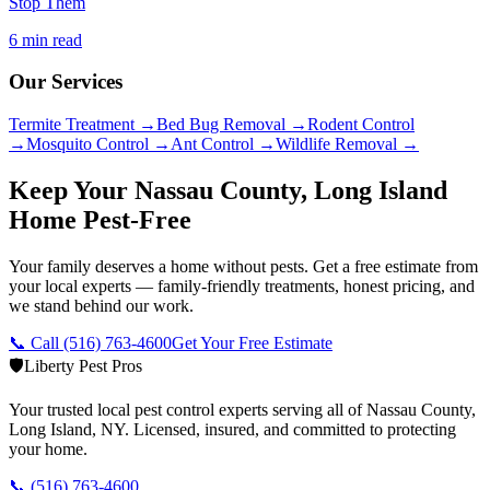
Stop Them
6 min read
Our Services
Termite Treatment
→
Bed Bug Removal
→
Rodent Control
→
Mosquito Control
→
Ant Control
→
Wildlife Removal
→
Keep Your Nassau County, Long Island
Home Pest-Free
Your family deserves a home without pests. Get a free estimate from
your local experts — family-friendly treatments, honest pricing, and
we stand behind our work.
📞 Call
(516) 763-4600
Get Your Free Estimate
🛡️
Liberty Pest Pros
Your trusted local pest control experts serving all of
Nassau County,
Long Island
,
NY
. Licensed, insured, and committed to protecting
your home.
📞
(516) 763-4600